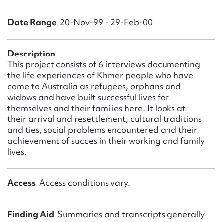
Form field*
Date Range
20-Nov-99 - 29-Feb-00
Message
Description
This project consists of 6 interviews documenting
the life experiences of Khmer people who have
come to Australia as refugees, orphans and
widows and have built successful lives for
themselves and their families here. It looks at
their arrival and resettlement, cultural traditions
and ties, social problems encountered and their
achievement of succes in their working and family
lives.
Upload Attachment
Access
Access conditions vary.
Finding Aid
Summaries and transcripts generally