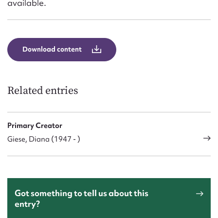
available.
Download content
Related entries
Primary Creator
Giese, Diana (1947 - )
Got something to tell us about this
entry?