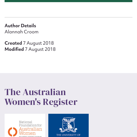
Author Details
Alannah Croom
Created
7 August 2018
Modified
7 August 2018
The Australian
Women's Register