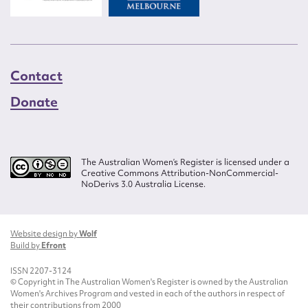
Contact
Donate
The Australian Women’s Register is licensed under a
Creative Commons Attribution-NonCommercial-
NoDerivs 3.0 Australia License.
Website design by
Wolf
Build by
Efront
ISSN 2207-3124
© Copyright in The Australian Women's Register is owned by the Australian
Women's Archives Program and vested in each of the authors in respect of
their contributions from 2000