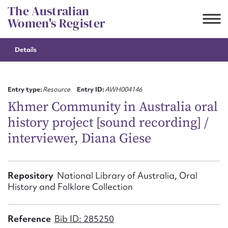
Skip
The Australian
to
Women's Register
content
Details
Suggest to edit or submit
content for this entry
Entry type:
Resource
Entry ID:
AWH004146
Khmer Community in Australia oral
history project [sound recording] /
First name*
interviewer, Diana Giese
CSV
JSON
Email address*
Repository
National Library of Australia, Oral
History and Folklore Collection
Action required*
Reference
Bib ID: 285250