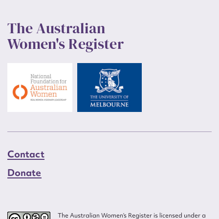
The Australian
Women's Register
Contact
Donate
The Australian Women’s Register is licensed under a