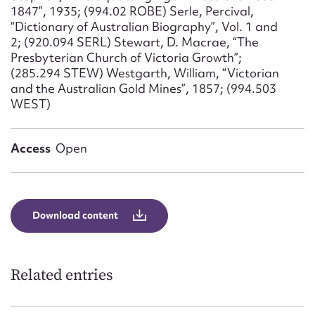
1847”, 1935; (994.02 ROBE) Serle, Percival,
“Dictionary of Australian Biography”, Vol. 1 and
2; (920.094 SERL) Stewart, D. Macrae, “The
Presbyterian Church of Victoria Growth”;
(285.294 STEW) Westgarth, William, “Victorian
and the Australian Gold Mines”, 1857; (994.503
WEST)
Access
Open
Download content
Related entries