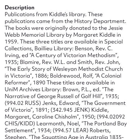
Form field*
Description
Publications from Kiddle’s library. These
publications came from the History Department.
Message
The books were originally donated to the Jessie
Webb Memorial Library by Margaret Kiddle in
1959. These three titles are available in Special
Collections, Baillieu Library: Benson, Rev. C.
Irving, ed “A Century of Victorian Methodism”,
1935; Blamire, Rev. W.L. and Smith, Rev. John,
“The Early Story of Wesleyan Methodist Church
in Victoria”, 1886; Boldrewood, Rolf, “A Colonial
Reformer”, 1890 These titles are available in
UniM Archives Library: Brown, P.L., ed. “The
Narrative of George Russell of Golf Hill”, 1935;
Upload Attachment
(994.02 RUSS) Jenks, Edward, “The Government
of Victoria”, 1891; (342.945 JENK) Kiddle,
Margaret, Caroline Chisholm”, 1950; (994.02092
CHIS/KIDD) Learmonth, Noel, “The Portland Bay
Settlement”, 1934; (994.57 LEAR) Roberts,
Stephen, “The Squatting Age in Australia 1835-