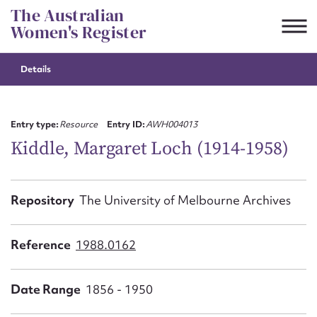
Skip
The Australian
to
Women's Register
content
Details
Suggest to edit or submit
content for this entry
Entry type:
Resource
Entry ID:
AWH004013
Kiddle, Margaret Loch (1914-1958)
First name*
Repository
The University of Melbourne Archives
CSV
JSON
Email address*
Reference
1988.0162
Action required*
Date Range
1856 - 1950