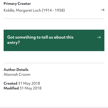
Primary Creator
Kiddle, Margaret Loch (1914 - 1958)
Got something to tell us about this
entry?
Author Details
Alannah Croom
Created
31 May 2018
Modified
31 May 2018