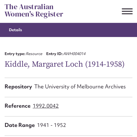
Skip
The Australian
to
Women's Register
content
Details
Suggest to edit or submit
content for this entry
Entry type:
Resource
Entry ID:
AWH004014
Kiddle, Margaret Loch (1914-1958)
First name*
Repository
The University of Melbourne Archives
CSV
JSON
Email address*
Reference
1992.0042
Action required*
Date Range
1941 - 1952