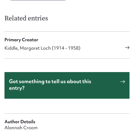
Related entries
Primary Creator
Kiddle, Margaret Loch (1914 - 1958)
Got something to tell us about this
entry?
Author Details
Alannah Croom