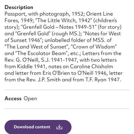
Form field*
Description
Passport, with photograph, 1952; Orient Line
Fares, 1949; “The Little Witch, 1942” (children’s
Message
story); “Grenfell Gold – Notes 1949-51” (for story)
and “Grenfell Gold” (rough MS.); “Notes for West
of Sunset 1946”; unlabelled folder of MSS. of
“The Land West of Sunset”, “Crown of Wisdom”
and “The Escalator Beam”, etc.; Letters from the
Rev. G. O’Neill, S.J. 1941-1947, with two letters
from Kiddle 1941, notes on Caroline Chisholm
and letter from Eris O’Brien to O’Neill 1946, letter
from the Rev. J.P. Smith and from T.F. Ryan 1947.
Upload Attachment
Access
Open
Download content