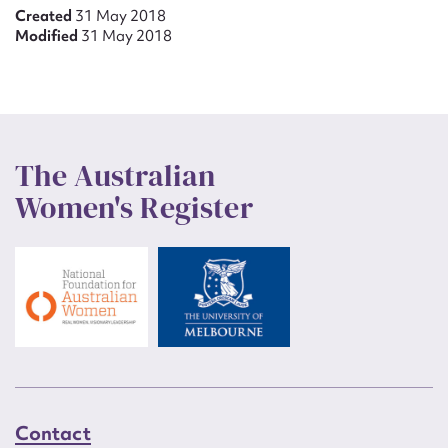
Created
31 May 2018
Modified
31 May 2018
The Australian
Women's Register
Contact