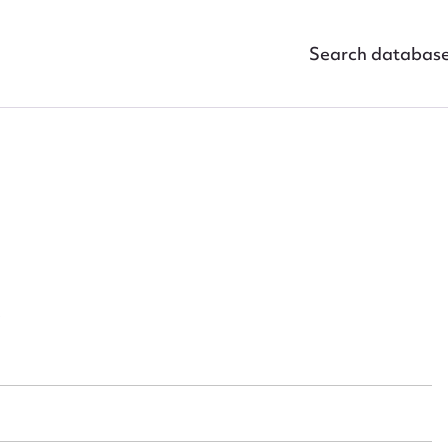
Search databas
ggest to edit or submit conte
 this entry
t name*
Email address*