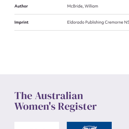
Actio
Author
McBride, William
Imprint
Eldorado Publishing Cremorne 
Mes
Up
The Australian
Women's Register