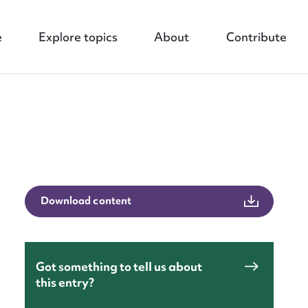
e
Explore topics
About
Contribute
nt
Download content
Got something to tell us about
this entry?