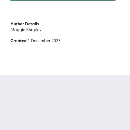
Author Details
Maggie Shapley
Created
1 December 2025