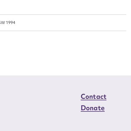
n required*
Form field*
NSW 1994
sage
CSV
JSON
load Attachment
Contact
Donate