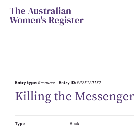
Skip
The Australian
to
content
Women's Register
Su
Entry type:
Resource
Entry ID:
PR25120132
for
Killing the Messenger
Firs
Type
Book