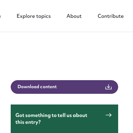
e
Explore topics
About
Contribute
nt
Download content
Got something to tell us about
this entry?