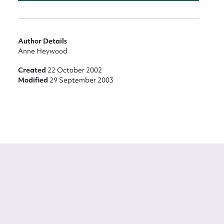
Author Details
Anne Heywood
Created
22 October 2002
Modified
29 September 2003