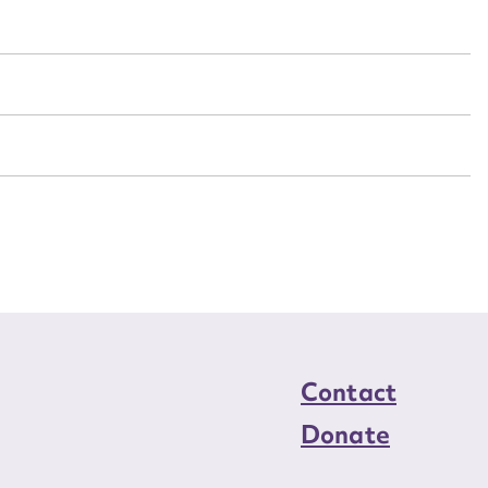
n required*
Form field*
sage
CSV
JSON
load Attachment
Contact
Donate