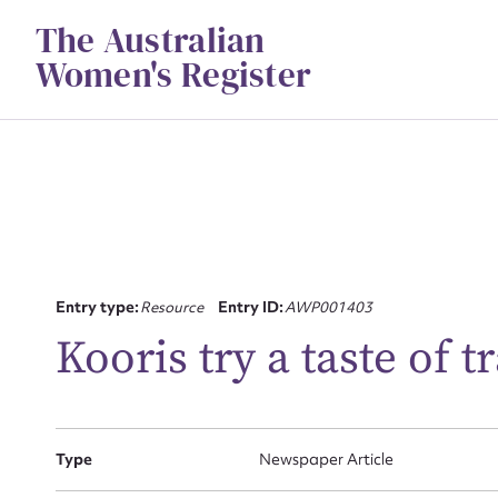
Skip
The Australian
to
content
Women's Register
Su
Entry type:
Resource
Entry ID:
AWP001403
for
Kooris try a taste of 
Type
Newspaper Article
Firs