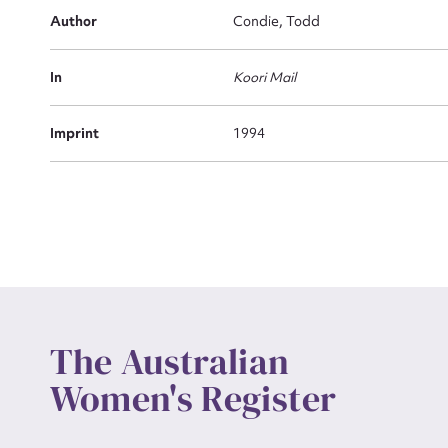
Actio
Author
Condie, Todd
In
Koori Mail
Mes
Imprint
1994
Up
The Australian
Women's Register