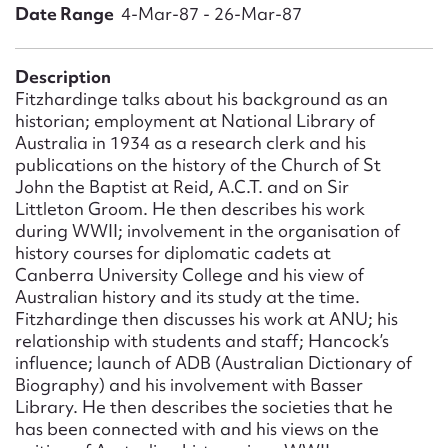
Form field*
Date Range
4-Mar-87 - 26-Mar-87
Message
Description
Fitzhardinge talks about his background as an
historian; employment at National Library of
Australia in 1934 as a research clerk and his
publications on the history of the Church of St
John the Baptist at Reid, A.C.T. and on Sir
Littleton Groom. He then describes his work
during WWII; involvement in the organisation of
history courses for diplomatic cadets at
Canberra University College and his view of
Australian history and its study at the time.
Upload Attachment
Fitzhardinge then discusses his work at ANU; his
relationship with students and staff; Hancock’s
influence; launch of ADB (Australian Dictionary of
Biography) and his involvement with Basser
Library. He then describes the societies that he
has been connected with and his views on the