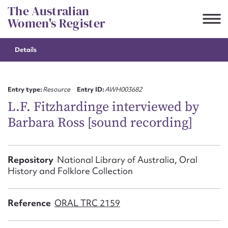
Skip
The Australian
to
Women's Register
content
Details
Suggest to edit or submit
content for this entry
Entry type:
Resource
Entry ID:
AWH003682
L.F. Fitzhardinge interviewed by
Barbara Ross [sound recording]
First name*
CSV
JSON
Repository
National Library of Australia, Oral
Email address*
History and Folklore Collection
Action required*
Reference
ORAL TRC 2159