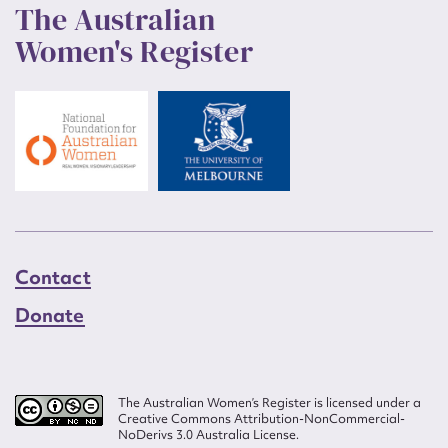
The Australian
Women's Register
Contact
Donate
The Australian Women’s Register is licensed under a
Creative Commons Attribution-NonCommercial-
NoDerivs 3.0 Australia License.