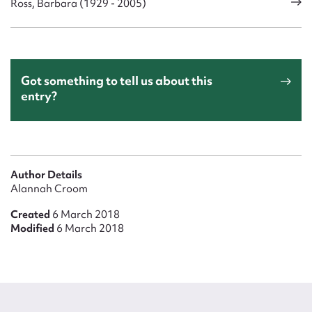
Ross, Barbara (1929 - 2005)
Got something to tell us about this
entry?
Author Details
Alannah Croom
Created
6 March 2018
Modified
6 March 2018