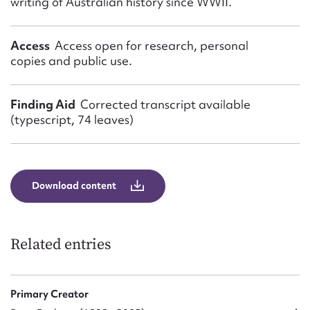
writing of Australian history since WWII.
Access
Access open for research, personal
copies and public use.
Finding Aid
Corrected transcript available
(typescript, 74 leaves)
Download content
Related entries
Primary Creator