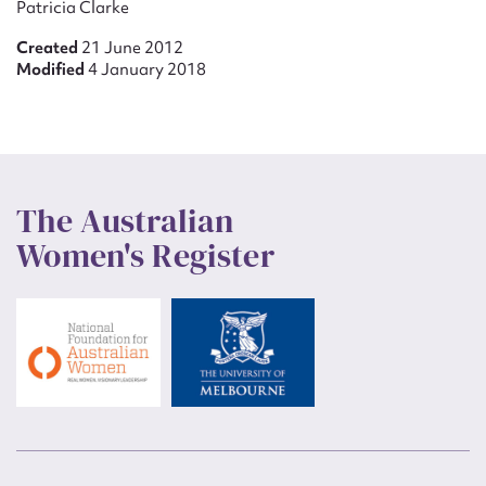
Patricia Clarke
Created
21 June 2012
Modified
4 January 2018
The Australian
Women's Register