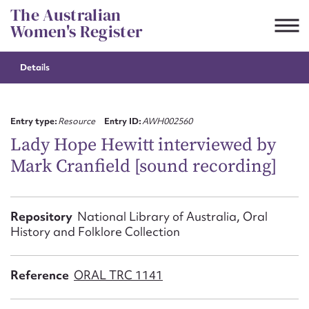
Skip
The Australian
to
Women's Register
content
Details
Suggest to edit or submit
content for this entry
Entry type:
Resource
Entry ID:
AWH002560
Lady Hope Hewitt interviewed by
Mark Cranfield [sound recording]
First name*
CSV
JSON
Repository
National Library of Australia, Oral
Email address*
History and Folklore Collection
Action required*
Reference
ORAL TRC 1141