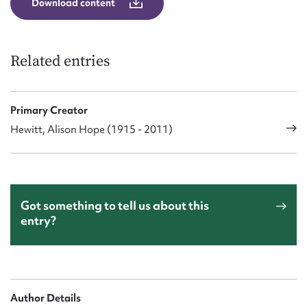
Download content
Related entries
Primary Creator
Hewitt, Alison Hope (1915 - 2011)
Got something to tell us about this
entry?
Author Details