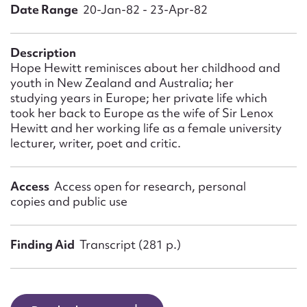
Form field*
Date Range
20-Jan-82 - 23-Apr-82
Message
Description
Hope Hewitt reminisces about her childhood and
youth in New Zealand and Australia; her
studying years in Europe; her private life which
took her back to Europe as the wife of Sir Lenox
Hewitt and her working life as a female university
lecturer, writer, poet and critic.
Access
Access open for research, personal
copies and public use
Upload Attachment
Finding Aid
Transcript (281 p.)