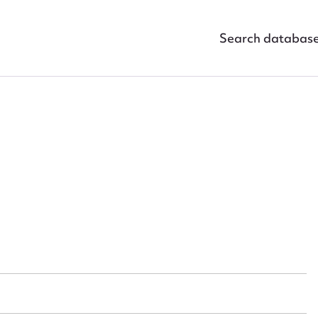
Search databas
ggest to edit or submit conte
 this entry