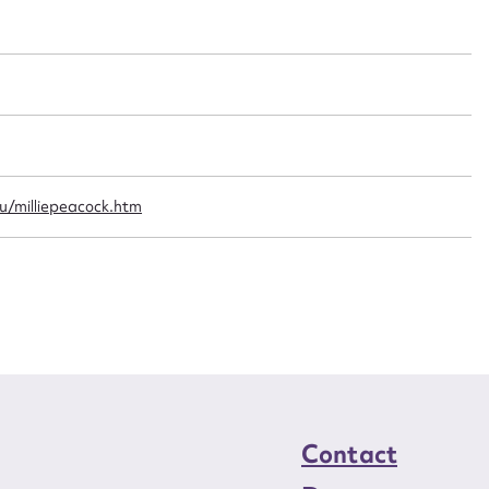
t name*
Email address*
n required*
Form field*
sage
u/milliepeacock.htm
CSV
JSON
load Attachment
Contact