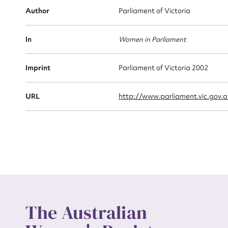
Firs
Author
Parliament of Victoria
Actio
In
Women in Parliament
Mes
Imprint
Parliament of Victoria 2002
URL
http://www.parliament.vic.gov.a
Up
The Australian