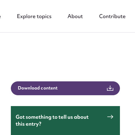
e
Explore topics
About
Contribute
nt
Download content
Got something to tell us about
this entry?