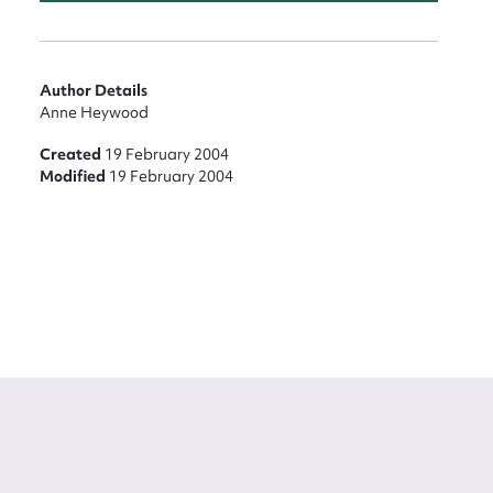
Author Details
Anne Heywood
Created
19 February 2004
Modified
19 February 2004