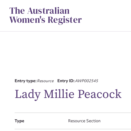
Skip
The Australian
to
content
Women's Register
Entry type:
Resource
Entry ID:
AWP002545
Su
Lady Millie Peacock
for
Type
Resource Section