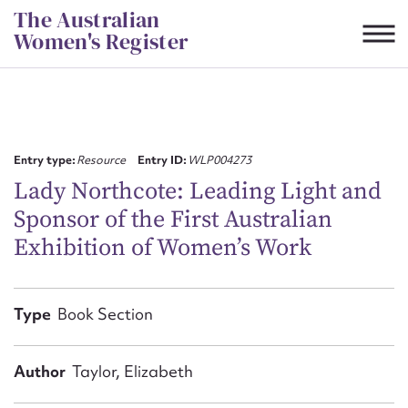
Skip
The Australian
to
Women's Register
content
Suggest to edit or submit
content for this entry
Entry type:
Resource
Entry ID:
WLP004273
Lady Northcote: Leading Light and
Sponsor of the First Australian
First name*
Exhibition of Women’s Work
CSV
JSON
Email address*
Type
Book Section
Action required*
Author
Taylor, Elizabeth