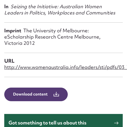
Form field*
In
Seizing the Initiative: Australian Women
Leaders in Politics, Workplaces and Communities
Message
Imprint
The University of Melbourne:
eScholarship Research Centre Melbourne,
Victoria 2012
URL
http://www.womenaustralia.info/leaders/sti/pdfs/03_
Upload Attachment
Download content
Got something to tell us about this