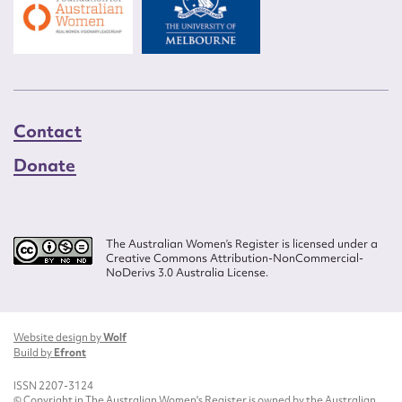
Contact
Donate
The Australian Women’s Register is licensed under a
Creative Commons Attribution-NonCommercial-
NoDerivs 3.0 Australia License.
Website design by
Wolf
Build by
Efront
ISSN 2207-3124
© Copyright in The Australian Women's Register is owned by the Australian