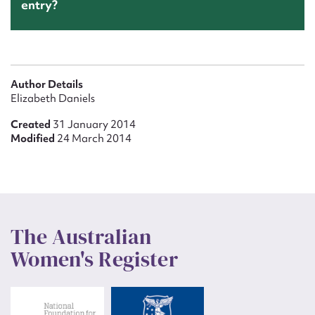
entry?
Author Details
Elizabeth Daniels
Created
31 January 2014
Modified
24 March 2014
The Australian
Women's Register