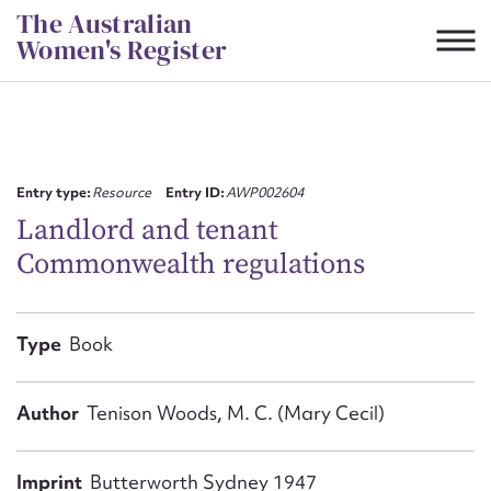
Skip
The Australian
to
Women's Register
content
Suggest to edit or submit
content for this entry
Entry type:
Resource
Entry ID:
AWP002604
Landlord and tenant
Commonwealth regulations
First name*
CSV
JSON
Type
Book
Email address*
Action required*
Author
Tenison Woods, M. C. (Mary Cecil)
Imprint
Butterworth Sydney 1947