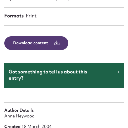
Form field*
Formats
Print
Message
Download content
Got something to tell us about this
entry?
Upload Attachment
Author Details
Anne Heywood
Created
18 March 2004