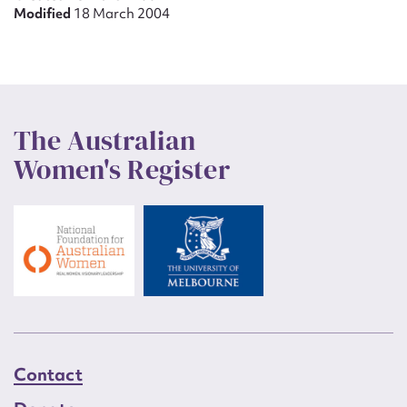
Modified
18 March 2004
The Australian
Women's Register
Contact