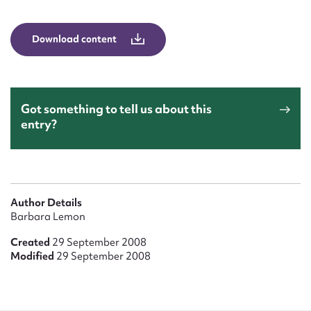
Form field*
Download content
Message
Got something to tell us about this
entry?
Author Details
Upload Attachment
Barbara Lemon
Created
29 September 2008
Modified
29 September 2008