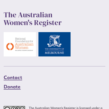
The Australian
Women's Register
Contact
Donate
The Australian Women’s Register is licensed under a