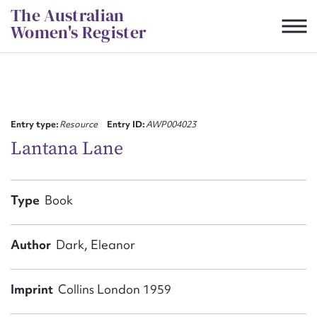
Skip
The Australian
to
Women's Register
content
Suggest to edit or submit
content for this entry
Entry type:
Resource
Entry ID:
AWP004023
Lantana Lane
First name*
Type
Book
CSV
JSON
Email address*
Author
Dark, Eleanor
Action required*
Imprint
Collins London 1959