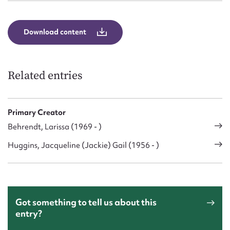
Download content
Related entries
Primary Creator
Behrendt, Larissa (1969 - )
Huggins, Jacqueline (Jackie) Gail (1956 - )
Got something to tell us about this
entry?