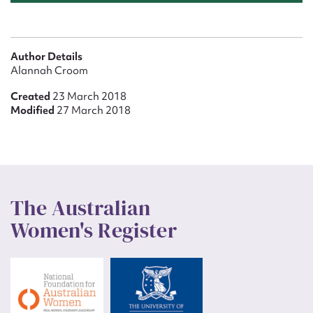
Author Details
Alannah Croom
Created
23 March 2018
Modified
27 March 2018
The Australian
Women's Register