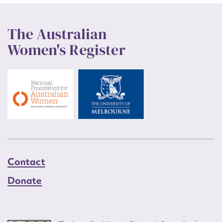
The Australian
Women's Register
Contact
Donate