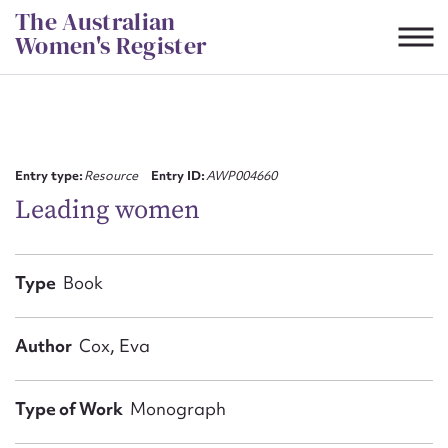
Skip
The Australian
to
Women's Register
content
Suggest to edit or submit
content for this entry
Entry type:
Resource
Entry ID:
AWP004660
Leading women
First name*
Type
Book
CSV
JSON
Email address*
Author
Cox, Eva
Action required*
Type of Work
Monograph