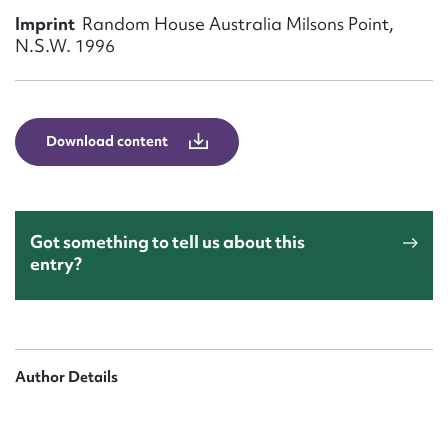
Form field*
Imprint
Random House Australia Milsons Point,
N.S.W. 1996
Message
Download content
Got something to tell us about this
entry?
Upload Attachment
Author Details