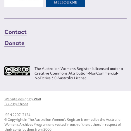
Contact
Donate
The Australian Women’s Register is licensed under a
Creative Commons Attribution-NonCommercial-
NoDerivs 3.0 Australia License.
Website design by
Wolf
Build by
Efront
ISSN 2207-3124
© Copyright in The Australian Women's Register is owned by the Australian
Women's Archives Program and vested in each of the authors in respect of
their contributions from 2000