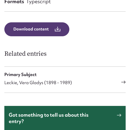
Formats
Typescript
Form field*
Message
Download content
Related entries
Primary Subject
Leckie, Vera Gladys (1898 - 1989)
Upload Attachment
Got something to tell us about this
entry?