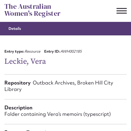
Skip
The Australian
to
Women's Register
content
Details
Suggest to edit or submit
content for this entry
Entry type:
Resource
Entry ID:
AWH002185
Leckie, Vera
First name*
Repository
Outback Archives, Broken Hill City
Library
CSV
JSON
Email address*
Description
Action required*
Folder containing Vera’s memoirs (typescript)