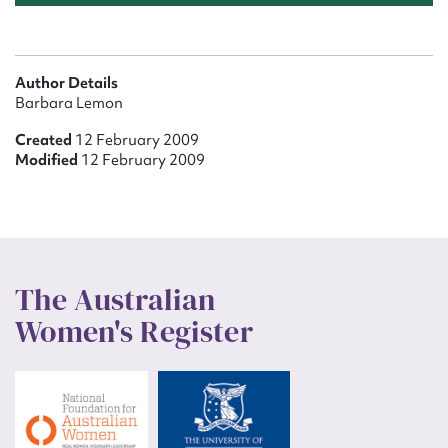
Author Details
Barbara Lemon
Created
12 February 2009
Modified
12 February 2009
The Australian
Women's Register