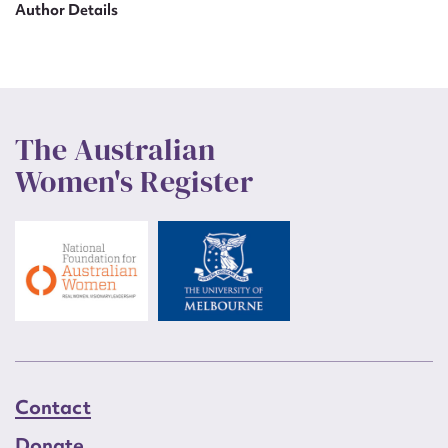
Author Details
The Australian
Women's Register
Contact
Donate