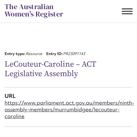
Skip
The Australian
to
Women's Register
content
Suggest to edit or submit
content for this entry
Entry type:
Resource
Entry ID:
PR23091143
LeCouteur-Caroline – ACT
Legislative Assembly
First name*
CSV
JSON
URL
Email address*
https://www.parliament.act.gov.au/members/ninth-
assembly-members/murrumbidgee/lecouteur-
Action required*
caroline