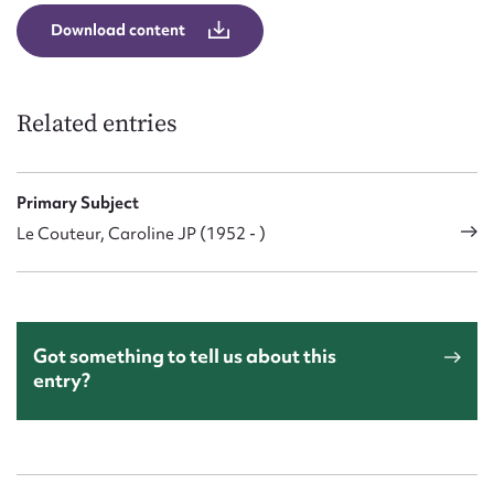
Form field*
Download content
Message
Related entries
Primary Subject
Le Couteur, Caroline JP (1952 - )
Upload Attachment
Got something to tell us about this
entry?