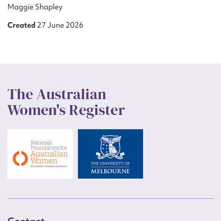
Maggie Shapley
Created
27 June 2026
The Australian
Women's Register
Contact