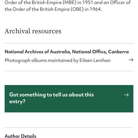
Order of the British Empire (MBE) in 1951 and an Officer of
the Order of the British Empire (OBE) in 1964.
Archival resources
National Archives of Australia, National Office, Canberra
Photograph albums maintained by Eileen Lenihan
Got something to tell us about this
entry?
Author Details