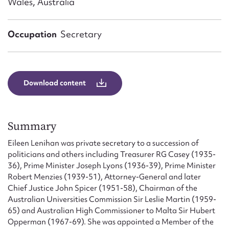
Wales, Australia
Form field*
Occupation
Secretary
Message
Download content
Summary
Eileen Lenihan was private secretary to a succession of
politicians and others including Treasurer RG Casey (1935-
Upload Attachment
36), Prime Minister Joseph Lyons (1936-39), Prime Minister
Robert Menzies (1939-51), Attorney-General and later
Chief Justice John Spicer (1951-58), Chairman of the
Australian Universities Commission Sir Leslie Martin (1959-
65) and Australian High Commissioner to Malta Sir Hubert
Opperman (1967-69). She was appointed a Member of the