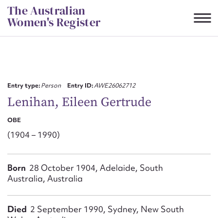
Skip
The Australian
to
Women's Register
content
Suggest to edit or submit
content for this entry
Entry type:
Person
Entry ID:
AWE26062712
Lenihan, Eileen Gertrude
OBE
First name*
(1904 – 1990)
CSV
JSON
Email address*
Born
28 October 1904, Adelaide, South
Australia, Australia
Action required*
Died
2 September 1990, Sydney, New South