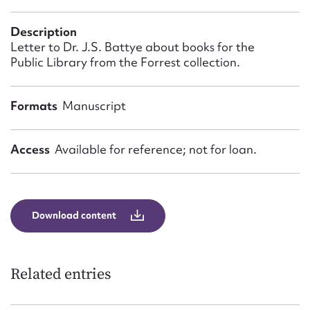
Form field*
Description
Letter to Dr. J.S. Battye about books for the
Message
Public Library from the Forrest collection.
Formats
Manuscript
Access
Available for reference; not for loan.
Download content
Upload Attachment
Related entries