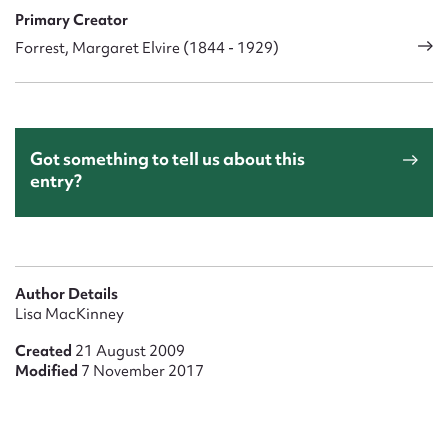
Primary Creator
Forrest, Margaret Elvire (1844 - 1929)
Got something to tell us about this
entry?
Author Details
Lisa MacKinney
Created
21 August 2009
Modified
7 November 2017