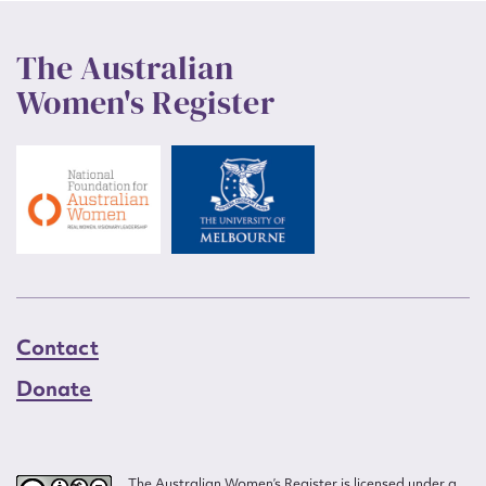
The Australian
Women's Register
Contact
Donate
The Australian Women’s Register is licensed under a