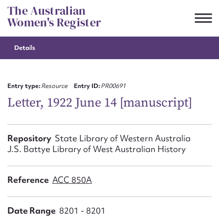
Skip
The Australian
to
Women's Register
content
Details
Suggest to edit or submit
content for this entry
Entry type:
Resource
Entry ID:
PR00691
Letter, 1922 June 14 [manuscript]
First name*
Repository
State Library of Western Australia
J.S. Battye Library of West Australian History
CSV
JSON
Email address*
Reference
ACC 850A
Action required*
Date Range
8201 - 8201