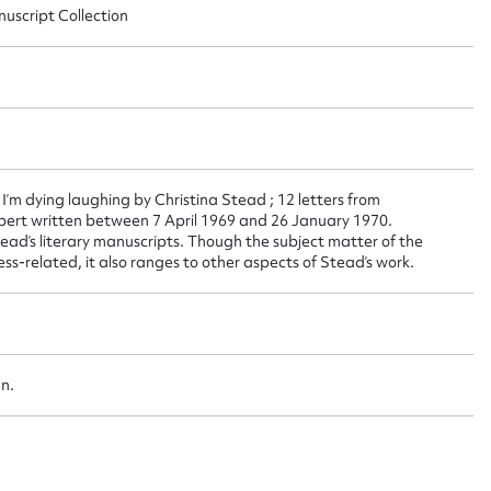
nuscript Collection
 this entry
t name*
Email address*
n required*
, I’m dying laughing by Christina Stead ; 12 letters from
bert written between 7 April 1969 and 26 January 1970.
Form field*
ad’s literary manuscripts. Though the subject matter of the
ss-related, it also ranges to other aspects of Stead’s work.
sage
an.
CSV
JSON