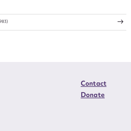
load Attachment
1983)
Contact
Donate