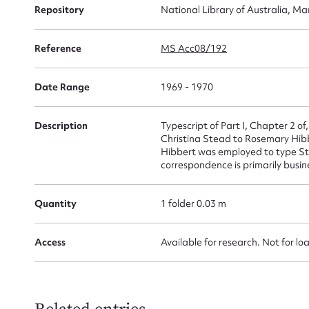
Repository
National Library of Australia, Ma
for
Reference
MS Acc08/192
Date Range
1969 - 1970
Firs
Actio
Description
Typescript of Part I, Chapter 2 of
Christina Stead to Rosemary Hib
Hibbert was employed to type Ste
correspondence is primarily busine
Mes
Quantity
1 folder 0.03 m
Access
Available for research. Not for lo