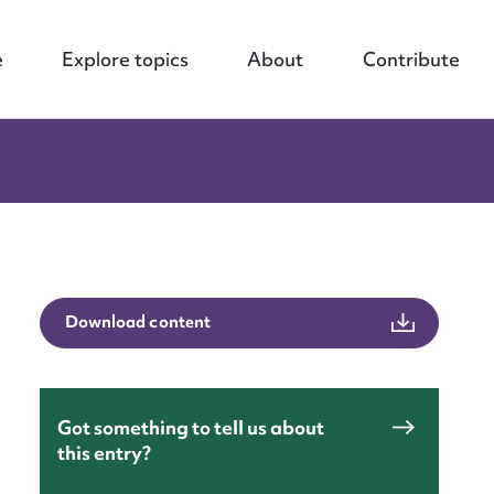
e
Explore topics
About
Contribute
Download content
Got something to tell us about
this entry?
nt