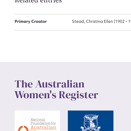
Related entries
Up
Primary Creator
Stead, Christina Ellen (1902 - 
The Australian
Women's Register