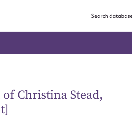
Search databas
 of Christina Stead,
t]
ggest to edit or submit conte