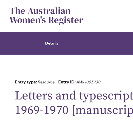
Skip
The Australian
to
content
Women's Register
Details
Entry type:
Resource
Entry ID:
AWH003930
Letters and typescript
1969-1970 [manuscrip
Su