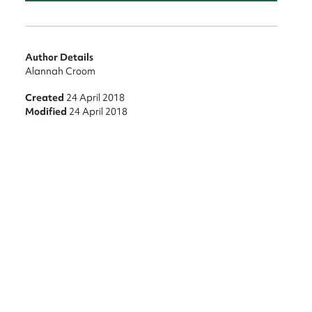
Author Details
Alannah Croom
Created
24 April 2018
Modified
24 April 2018