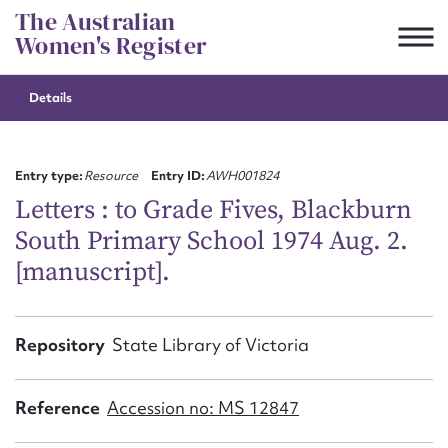
Skip
The Australian
to
Women's Register
content
Details
Suggest to edit or submit
content for this entry
Entry type:
Resource
Entry ID:
AWH001824
Letters : to Grade Fives, Blackburn
South Primary School 1974 Aug. 2.
First name*
[manuscript].
CSV
JSON
Email address*
Repository
State Library of Victoria
Action required*
Reference
Accession no: MS 12847