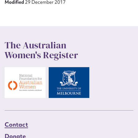
Modified
29 December 2017
The Australian
Women's Register
Contact
Donate