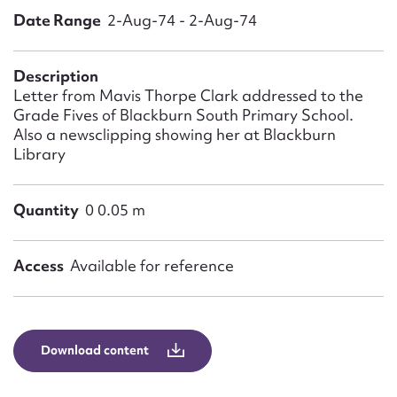
Form field*
Date Range
2-Aug-74 - 2-Aug-74
Message
Description
Letter from Mavis Thorpe Clark addressed to the
Grade Fives of Blackburn South Primary School.
Also a newsclipping showing her at Blackburn
Library
Quantity
0 0.05 m
Access
Available for reference
Upload Attachment
Download content