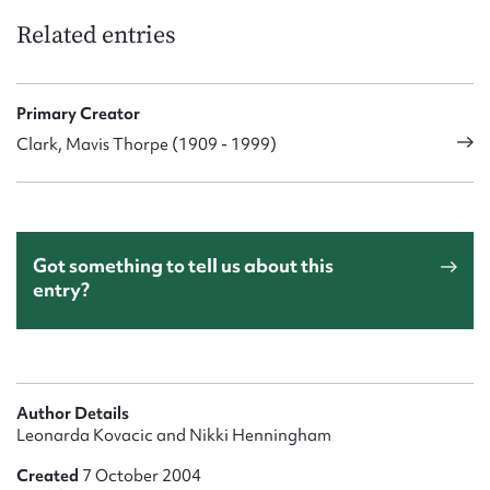
Related entries
Primary Creator
Clark, Mavis Thorpe (1909 - 1999)
Got something to tell us about this
entry?
Author Details
Leonarda Kovacic and Nikki Henningham
Created
7 October 2004