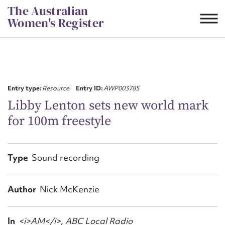
Skip
The Australian
to
Women's Register
content
Suggest to edit or submit
content for this entry
Entry type:
Resource
Entry ID:
AWP003785
Libby Lenton sets new world mark
for 100m freestyle
First name*
CSV
JSON
Type
Sound recording
Email address*
Action required*
Author
Nick McKenzie
In
<i>AM</i>, ABC Local Radio