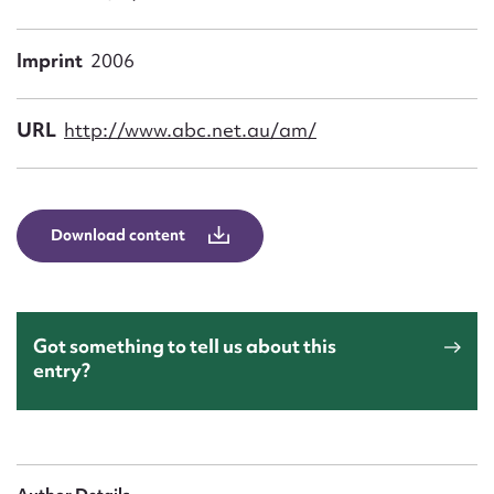
Form field*
Imprint
2006
Message
URL
http://www.abc.net.au/am/
Download content
Upload Attachment
Got something to tell us about this
entry?