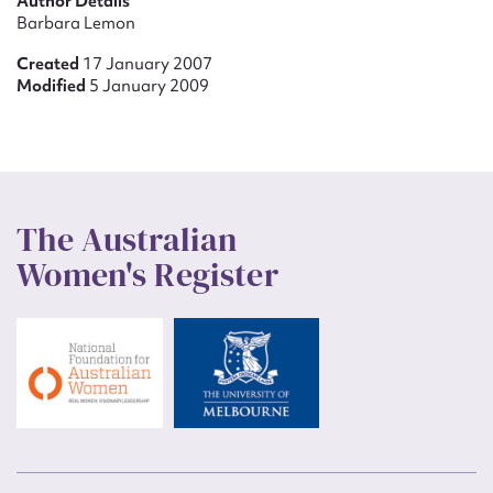
Author Details
Barbara Lemon
Created
17 January 2007
Modified
5 January 2009
The Australian
Women's Register