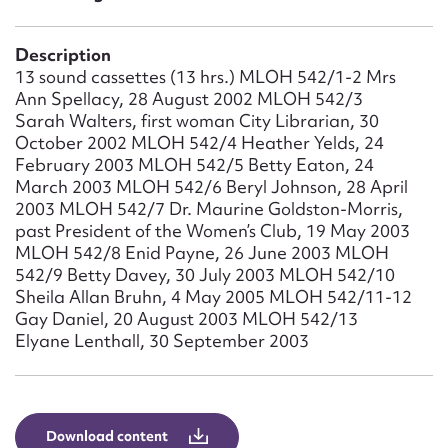
Form field*
Description
Message
13 sound cassettes (13 hrs.) MLOH 542/1-2 Mrs
Ann Spellacy, 28 August 2002 MLOH 542/3
Sarah Walters, first woman City Librarian, 30
October 2002 MLOH 542/4 Heather Yelds, 24
February 2003 MLOH 542/5 Betty Eaton, 24
March 2003 MLOH 542/6 Beryl Johnson, 28 April
2003 MLOH 542/7 Dr. Maurine Goldston-Morris,
past President of the Women’s Club, 19 May 2003
MLOH 542/8 Enid Payne, 26 June 2003 MLOH
542/9 Betty Davey, 30 July 2003 MLOH 542/10
Sheila Allan Bruhn, 4 May 2005 MLOH 542/11-12
Upload Attachment
Gay Daniel, 20 August 2003 MLOH 542/13
Elyane Lenthall, 30 September 2003
Download content