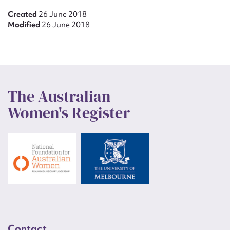
Created
26 June 2018
Modified
26 June 2018
The Australian
Women's Register
Contact