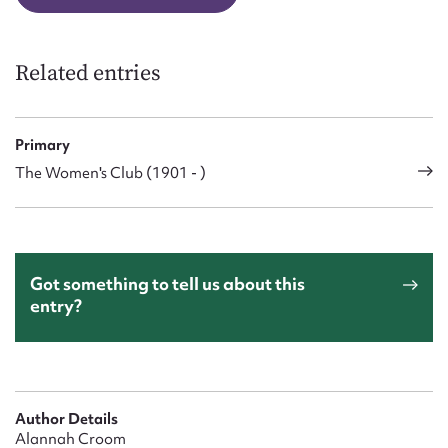
Related entries
Primary
The Women's Club (1901 - )
Got something to tell us about this
entry?
Author Details
Alannah Croom