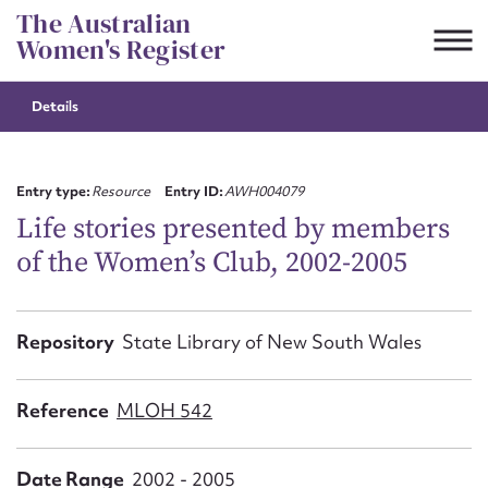
Skip
The Australian
to
Women's Register
content
Details
Suggest to edit or submit
content for this entry
Entry type:
Resource
Entry ID:
AWH004079
Life stories presented by members
of the Women’s Club, 2002-2005
First name*
CSV
JSON
Repository
State Library of New South Wales
Email address*
Action required*
Reference
MLOH 542
Date Range
2002 - 2005