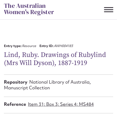
Skip
The Australian
to
Women's Register
content
Suggest to edit or submit
content for this entry
Entry type:
Resource
Entry ID:
AWH004183
Lind, Ruby. Drawings of Rubylind
(Mrs Will Dyson), 1887-1919
First name*
CSV
JSON
Repository
National Library of Australia,
Email address*
Manuscript Collection
Action required*
Reference
Item 31; Box 3; Series 4; MS484