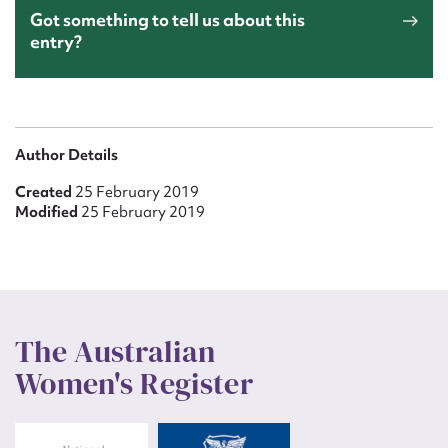
Got something to tell us about this
entry?
Author Details
Created
25 February 2019
Modified
25 February 2019
The Australian
Women's Register