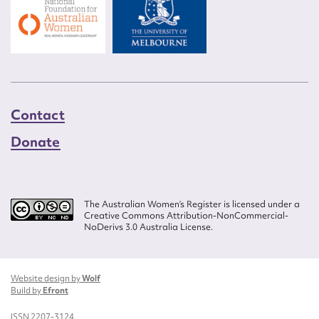
Contact
Donate
The Australian Women’s Register is licensed under a
Creative Commons Attribution-NonCommercial-
NoDerivs 3.0 Australia License.
Website design by
Wolf
Build by
Efront
ISSN 2207-3124