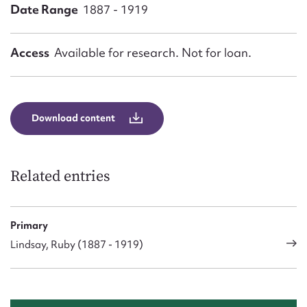
Form field*
Date Range
1887 - 1919
Message
Access
Available for research. Not for loan.
Download content
Related entries
Upload Attachment
Primary
Lindsay, Ruby (1887 - 1919)