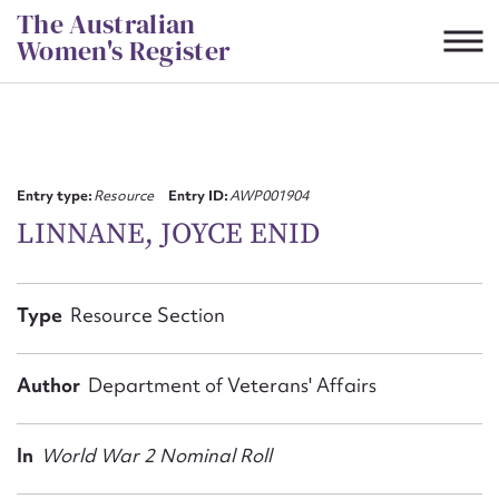
Skip
The Australian
to
Women's Register
content
Suggest to edit or submit
content for this entry
Entry type:
Resource
Entry ID:
AWP001904
LINNANE, JOYCE ENID
First name*
Type
Resource Section
CSV
JSON
Email address*
Author
Department of Veterans' Affairs
Action required*
In
World War 2 Nominal Roll