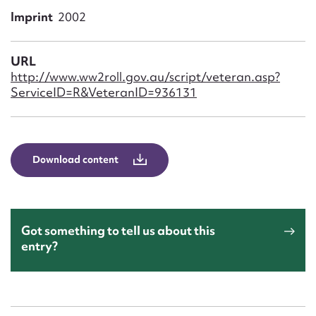
Form field*
Imprint
2002
Message
URL
http://www.ww2roll.gov.au/script/veteran.asp?
ServiceID=R&VeteranID=936131
Download content
Upload Attachment
Got something to tell us about this
entry?