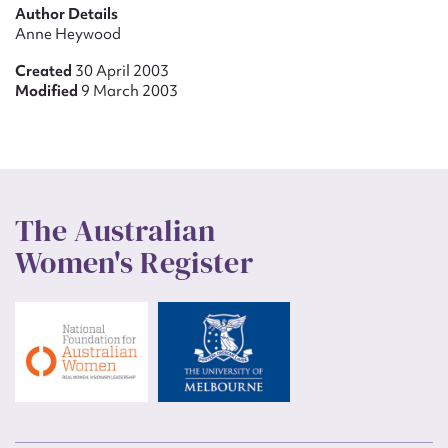
Author Details
Anne Heywood
Created
30 April 2003
Modified
9 March 2003
The Australian
Women's Register