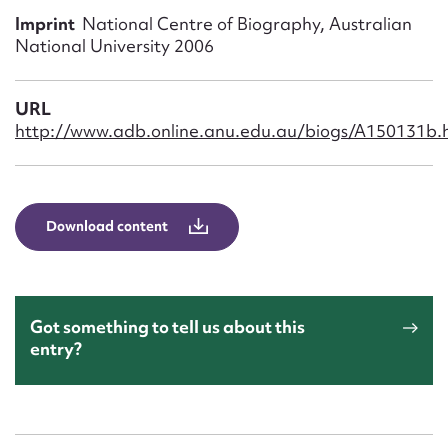
Form field*
Imprint
National Centre of Biography, Australian
National University 2006
Message
URL
http://www.adb.online.anu.edu.au/biogs/A150131b.
Download content
Upload Attachment
Got something to tell us about this
entry?