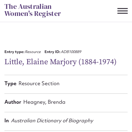
Skip
The Australian
to
Women's Register
content
Suggest to edit or submit
content for this entry
Entry type:
Resource
Entry ID:
ADB100889
Little, Elaine Marjory (1884-1974)
First name*
Type
Resource Section
CSV
JSON
Email address*
Author
Heagney, Brenda
Action required*
In
Australian Dictionary of Biography