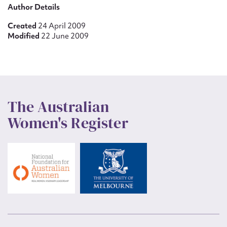
Author Details
Created
24 April 2009
Modified
22 June 2009
The Australian
Women's Register