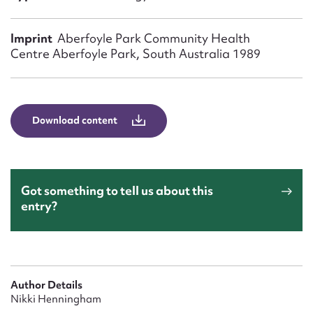
Form field*
Imprint
Aberfoyle Park Community Health
Message
Centre Aberfoyle Park, South Australia 1989
Download content
Got something to tell us about this
entry?
Upload Attachment
Author Details
Nikki Henningham