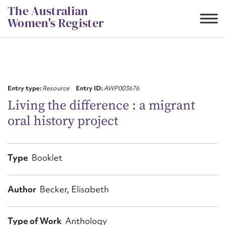
Skip
The Australian
to
Women's Register
content
Suggest to edit or submit
content for this entry
Entry type:
Resource
Entry ID:
AWP003676
Living the difference : a migrant
oral history project
First name*
CSV
JSON
Type
Booklet
Email address*
Action required*
Author
Becker, Elisabeth
Type of Work
Anthology