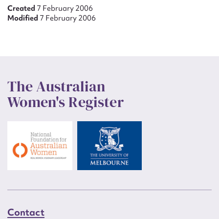
Created
7 February 2006
Modified
7 February 2006
The Australian
Women's Register
Contact