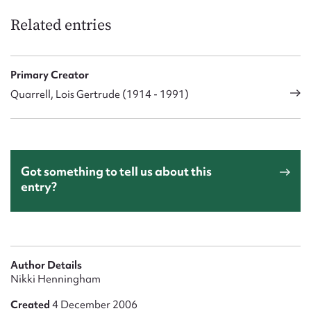
Related entries
Primary Creator
Quarrell, Lois Gertrude (1914 - 1991)
Got something to tell us about this
entry?
Author Details
Nikki Henningham
Created
4 December 2006