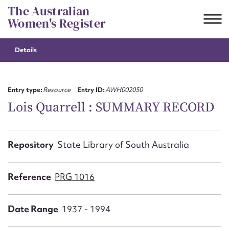
Skip
The Australian
to
Women's Register
content
Details
Suggest to edit or submit
content for this entry
Entry type:
Resource
Entry ID:
AWH002050
Lois Quarrell : SUMMARY RECORD
First name*
Repository
State Library of South Australia
CSV
JSON
Email address*
Reference
PRG 1016
Action required*
Date Range
1937 - 1994