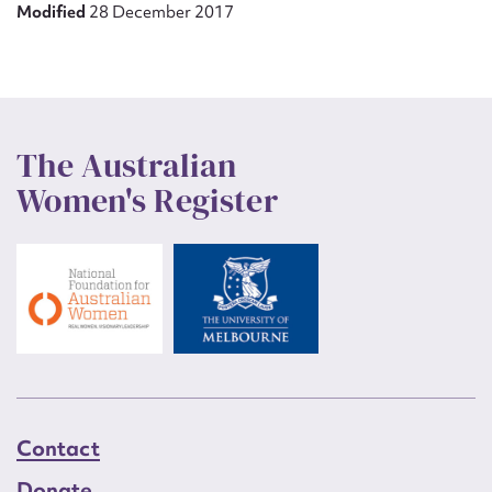
Modified
28 December 2017
The Australian
Women's Register
Contact
Donate