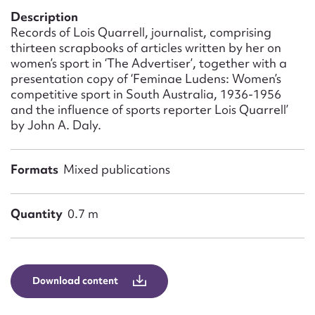
Form field*
Description
Records of Lois Quarrell, journalist, comprising
thirteen scrapbooks of articles written by her on
Message
women’s sport in ‘The Advertiser’, together with a
presentation copy of ‘Feminae Ludens: Women’s
competitive sport in South Australia, 1936-1956
and the influence of sports reporter Lois Quarrell’
by John A. Daly.
Formats
Mixed publications
Quantity
0.7 m
Upload Attachment
Download content