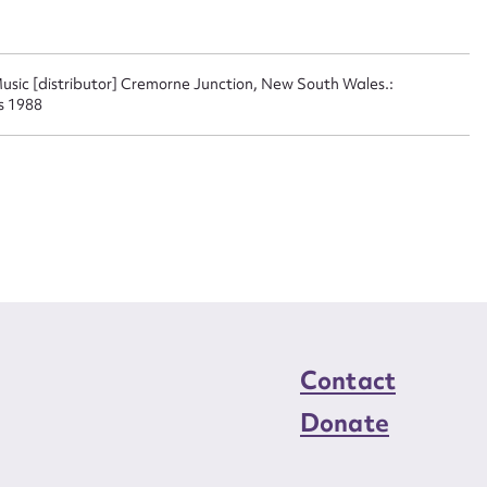
n required*
Form field*
usic [distributor] Cremorne Junction, New South Wales.:
s 1988
sage
CSV
JSON
load Attachment
Contact
Donate