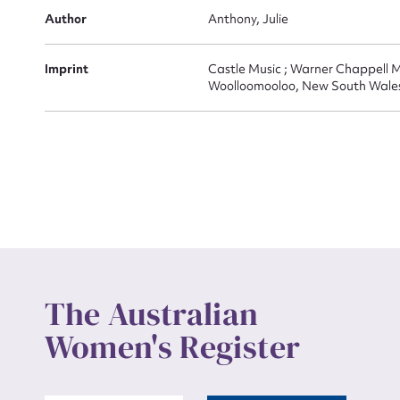
Actio
Author
Anthony, Julie
Imprint
Castle Music ; Warner Chappell M
Woolloomooloo, New South Wale
Mes
Up
The Australian
Women's Register