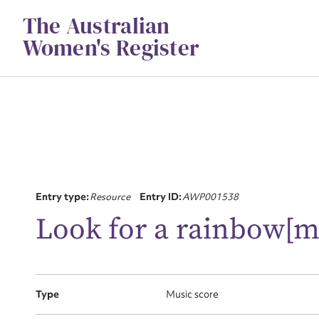
Skip
The Australian
to
content
Women's Register
Su
Entry type:
Resource
Entry ID:
AWP001538
for
Look for a rainbow[m
Type
Music score
Firs