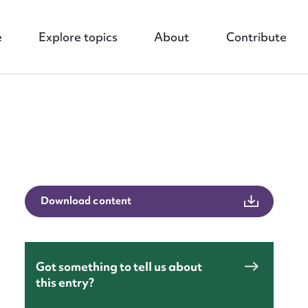
e
Explore topics
About
Contribute
nt
Download content
Got something to tell us about
this entry?