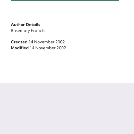
Author Details
Rosemary Francis
Created
14 November 2002
Modified
14 November 2002