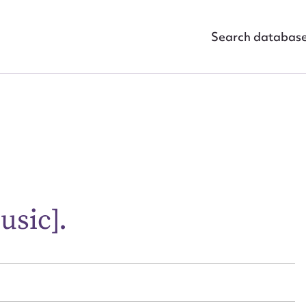
Search databas
ggest to edit or submit conte
 this entry
usic].
t name*
Email address*