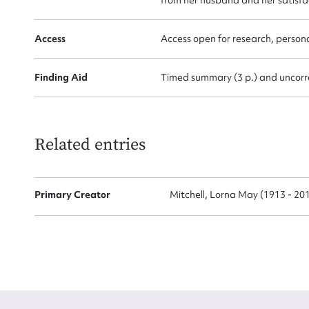
Access
Access open for research, persona
Finding Aid
Timed summary (3 p.) and uncorre
Up
Related entries
Primary Creator
Mitchell, Lorna May (1913 - 20