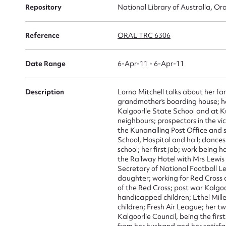
Repository
National Library of Australia, Ora
Reference
ORAL TRC 6306
Su
for
Date Range
6-Apr-11 - 6-Apr-11
Description
Lorna Mitchell talks about her f
grandmother’s boarding house; he
Kalgoorlie State School and at Ku
neighbours; prospectors in the vic
Firs
the Kunanalling Post Office and s
School, Hospital and hall; dances
Actio
school; her first job; work being h
the Railway Hotel with Mrs Lewis
Secretary of National Football L
daughter; working for Red Cross 
of the Red Cross; post war Kalgoo
Mes
handicapped children; Ethel Mill
children; Fresh Air League; her t
Kalgoorlie Council, being the fir
from her husband and her satisfact