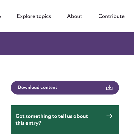
e
Explore topics
About
Contribute
Download content
Got something to tell us about
this entry?