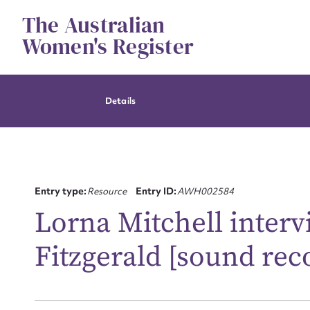
Skip
The Australian
to
content
Women's Register
Details
Entry type:
Resource
Entry ID:
AWH002584
Lorna Mitchell inter
Fitzgerald [sound rec