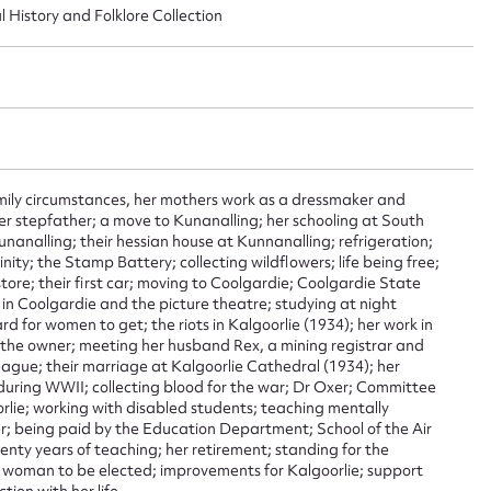
l History and Folklore Collection
ggest to edit or submit conte
 this entry
amily circumstances, her mothers work as a dressmaker and
r stepfather; a move to Kunanalling; her schooling at South
nanalling; their hessian house at Kunnanalling; refrigeration;
inity; the Stamp Battery; collecting wildflowers; life being free;
t name*
Email address*
tore; their first car; moving to Coolgardie; Coolgardie State
 in Coolgardie and the picture theatre; studying at night
n required*
ard for women to get; the riots in Kalgoorlie (1934); her work in
Form field*
 the owner; meeting her husband Rex, a mining registrar and
eague; their marriage at Kalgoorlie Cathedral (1934); her
during WWII; collecting blood for the war; Dr Oxer; Committee
rlie; working with disabled students; teaching mentally
sage
er; being paid by the Education Department; School of the Air
wenty years of teaching; her retirement; standing for the
st woman to be elected; improvements for Kalgoorlie; support
ion with her life.