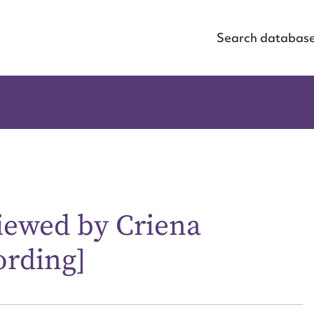
Search databas
viewed by Criena
ording]