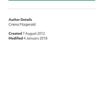
nt
Author Details
Criena Fitzgerald
Created
7 August 2012
Modified
4 January 2018