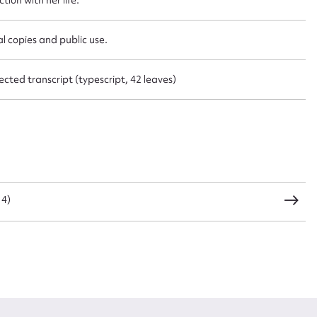
CSV
JSON
l copies and public use.
cted transcript (typescript, 42 leaves)
load Attachment
14)