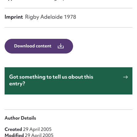
Form field*
Imprint
Rigby Adelaide 1978
Message
Download content
Got something to tell us about this
entry?
Upload Attachment
Author Details
Created
29 April 2005
Modified
29 April 2005