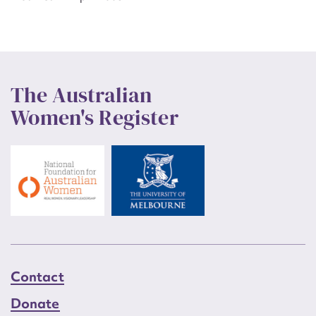
The Australian
Women's Register
Contact
Donate