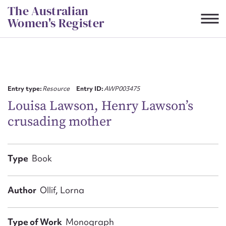
Skip
The Australian
to
Women's Register
content
Suggest to edit or submit
content for this entry
Entry type:
Resource
Entry ID:
AWP003475
Louisa Lawson, Henry Lawson’s
crusading mother
First name*
CSV
JSON
Type
Book
Email address*
Action required*
Author
Ollif, Lorna
Type of Work
Monograph