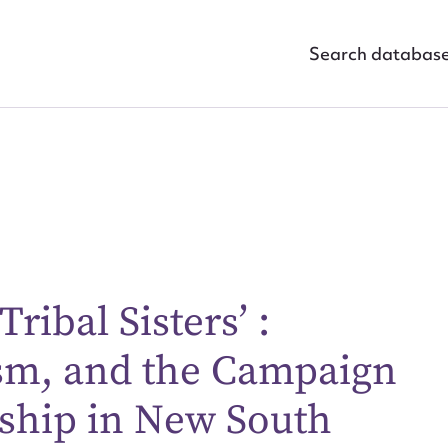
Search databas
ribal Sisters’ :
sm, and the Campaign
ggest to edit or submit conte
 this entry
nship in New South