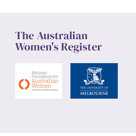
The Australian
Women's Register