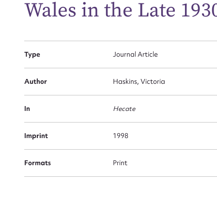
Wales in the Late 193
Firs
Type
Journal Article
Actio
Author
Haskins, Victoria
Mes
In
Hecate
Imprint
1998
Formats
Print
Up