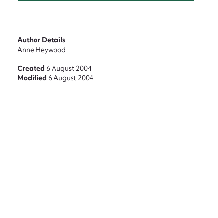
Author Details
Anne Heywood
Created
6 August 2004
Modified
6 August 2004