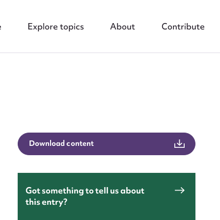
e
Explore topics
About
Contribute
Download content
nt
Got something to tell us about
this entry?