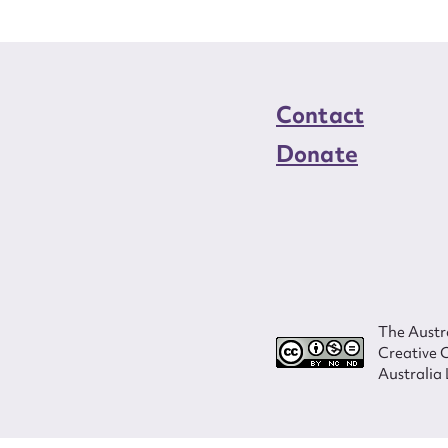
Contact
Donate
The Austra
Creative 
Australia 