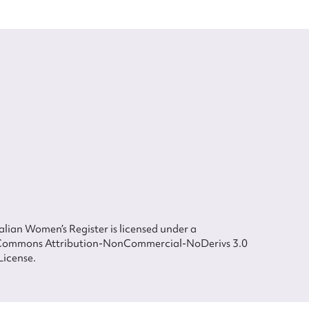
lian Women’s Register is licensed under a
Commons Attribution-NonCommercial-NoDerivs 3.0
License.