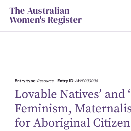
Skip
The Australian
to
content
Women's Register
Entry type:
Resource
Entry ID:
AWP003006
Lovable Natives’ and ‘T
Feminism, Maternali
Su
for
for Aboriginal Citize