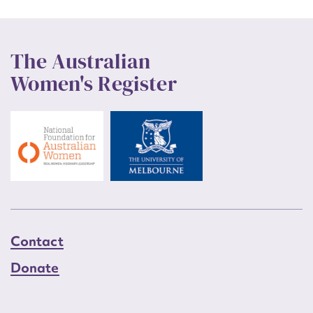
The Australian
Women's Register
Contact
Donate