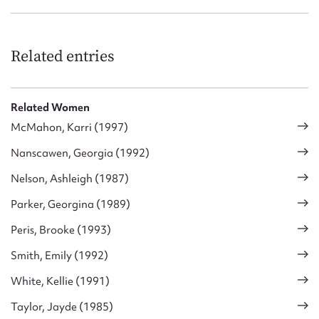
Related entries
Related Women
McMahon, Karri (1997)
Nanscawen, Georgia (1992)
Nelson, Ashleigh (1987)
Parker, Georgina (1989)
Peris, Brooke (1993)
Smith, Emily (1992)
White, Kellie (1991)
Taylor, Jayde (1985)