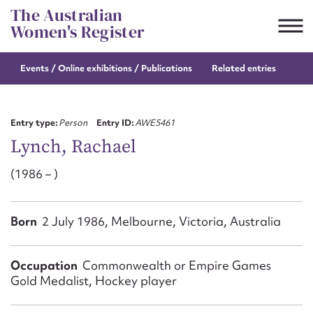
Skip
The Australian
to
Women's Register
content
Events / Online
exhibitions / Publications
Related entries
Suggest to edit or submit
content for this entry
Entry type:
Person
Entry ID:
AWE5461
Lynch, Rachael
(1986 – )
First name*
CSV
JSON
Born
2 July 1986, Melbourne, Victoria, Australia
Email address*
Action required*
Occupation
Commonwealth or Empire Games
Gold Medalist, Hockey player