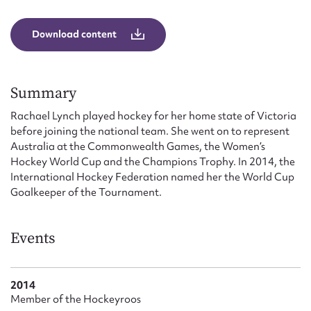
Form field*
Download content
Message
Summary
Rachael Lynch played hockey for her home state of Victoria
before joining the national team. She went on to represent
Australia at the Commonwealth Games, the Women’s
Hockey World Cup and the Champions Trophy. In 2014, the
International Hockey Federation named her the World Cup
Goalkeeper of the Tournament.
Upload Attachment
Events
2014
Member of the Hockeyroos