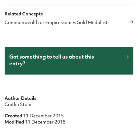
Related Concepts
Commonwealth or Empire Games Gold Medallists
Got something to tell us about this
entry?
Author Details
Caitlin Stone
Created
11 December 2015
Modified
11 December 2015