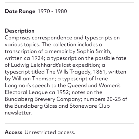
Form field*
Date Range
1970 - 1980
Message
Description
Comprises correspondence and typescripts on
various topics. The collection includes a
transcription of a memoir by Sophia Smith,
written ca 1924; a typescript on the possible fate
of Ludwig Leichhardt’s last expedition; a
typescript titled The Wills Tragedy, 1861, written
by William Thomson; a typescript of Irene
Longman’s speech to the Queensland Women’s
Electoral League ca 1952; notes on the
Upload Attachment
Bundaberg Brewery Company; numbers 20-25 of
the Bundaberg Glass and Stoneware Club
newsletter.
Access
Unrestricted access.
Submit