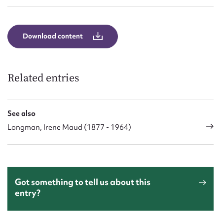
Download content
Related entries
See also
Longman, Irene Maud (1877 - 1964)
Got something to tell us about this
entry?