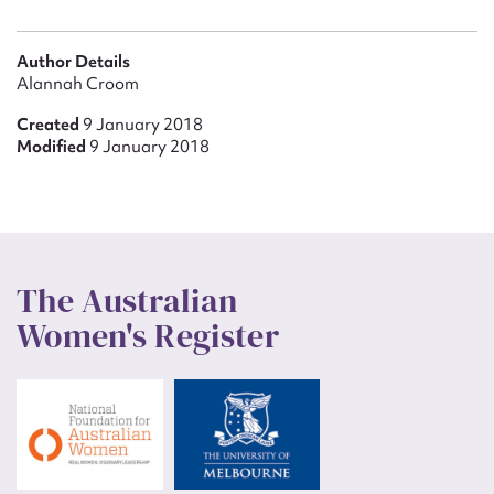
Author Details
Alannah Croom
Created
9 January 2018
Modified
9 January 2018
The Australian
Women's Register