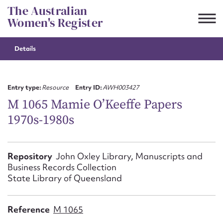
Skip
The Australian
to
Women's Register
content
Details
Suggest to edit or submit
content for this entry
Entry type:
Resource
Entry ID:
AWH003427
M 1065 Mamie O’Keeffe Papers
1970s-1980s
First name*
CSV
JSON
Repository
John Oxley Library, Manuscripts and
Email address*
Business Records Collection
State Library of Queensland
Action required*
Reference
M 1065