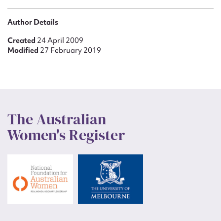
Author Details
Created
24 April 2009
Modified
27 February 2019
The Australian
Women's Register