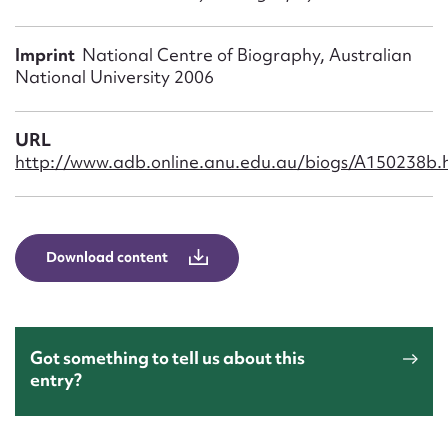
Form field*
Imprint
National Centre of Biography, Australian
Message
National University 2006
URL
http://www.adb.online.anu.edu.au/biogs/A150238b.
Download content
Upload Attachment
Got something to tell us about this
entry?