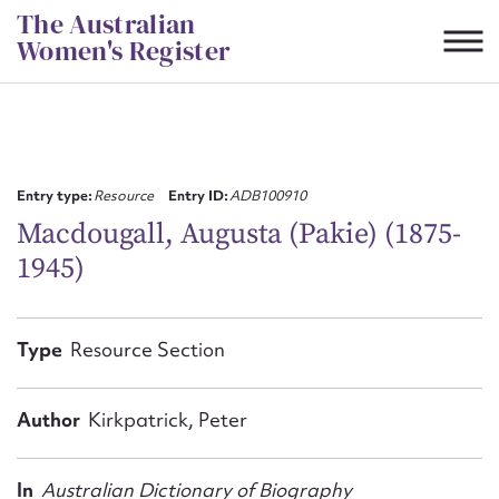
Skip
The Australian
to
Women's Register
content
Suggest to edit or submit
content for this entry
Entry type:
Resource
Entry ID:
ADB100910
Macdougall, Augusta (Pakie) (1875-
1945)
First name*
CSV
JSON
Type
Resource Section
Email address*
Action required*
Author
Kirkpatrick, Peter
In
Australian Dictionary of Biography