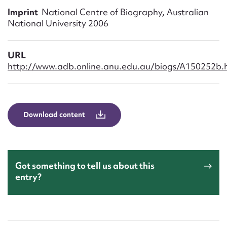
Form field*
Imprint
National Centre of Biography, Australian
National University 2006
Message
URL
http://www.adb.online.anu.edu.au/biogs/A150252b.
Download content
Upload Attachment
Got something to tell us about this
entry?