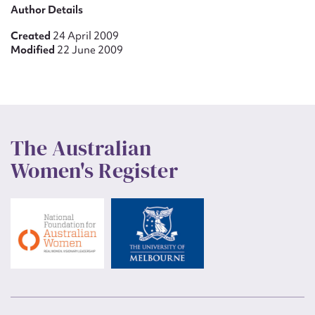
Author Details
Created
24 April 2009
Modified
22 June 2009
The Australian
Women's Register