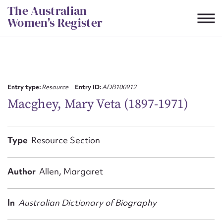
Skip
The Australian
to
Women's Register
content
Suggest to edit or submit
content for this entry
Entry type:
Resource
Entry ID:
ADB100912
Macghey, Mary Veta (1897-1971)
First name*
Type
Resource Section
CSV
JSON
Email address*
Author
Allen, Margaret
Action required*
In
Australian Dictionary of Biography