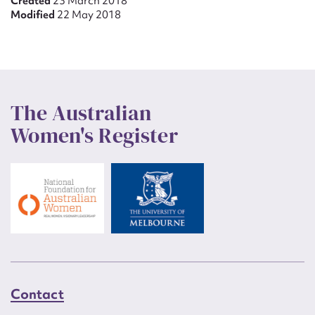
Created
23 March 2018
Modified
22 May 2018
The Australian
Women's Register
Contact