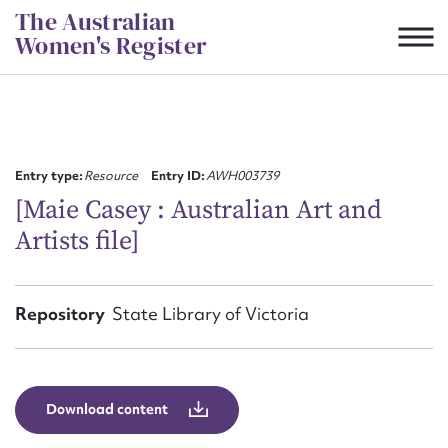
Skip
The Australian
to
Women's Register
content
Suggest to edit or submit
content for this entry
Entry type:
Resource
Entry ID:
AWH003739
[Maie Casey : Australian Art and
Artists file]
First name*
CSV
JSON
Repository
State Library of Victoria
Email address*
Action required*
Download content