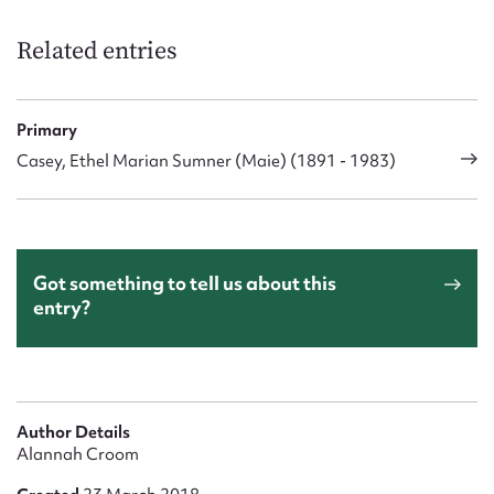
Form field*
Related entries
Message
Primary
Casey, Ethel Marian Sumner (Maie) (1891 - 1983)
Got something to tell us about this
entry?
Upload Attachment
Author Details
Alannah Croom