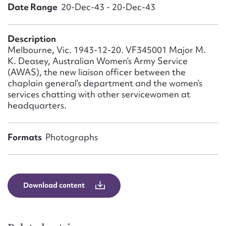
Form field*
Date Range
20-Dec-43 - 20-Dec-43
Message
Description
Melbourne, Vic. 1943-12-20. VF345001 Major M.
K. Deasey, Australian Women’s Army Service
(AWAS), the new liaison officer between the
chaplain general’s department and the women’s
services chatting with other servicewomen at
headquarters.
Formats
Photographs
Upload Attachment
Download content