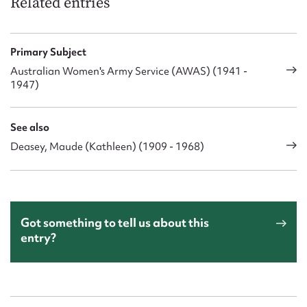
Related entries
Primary Subject
Australian Women's Army Service (AWAS) (1941 -
1947)
See also
Deasey, Maude (Kathleen) (1909 - 1968)
Got something to tell us about this
entry?