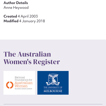
Author Details
Anne Heywood
Created
4 April 2003
Modified
4 January 2018
The Australian
Women's Register