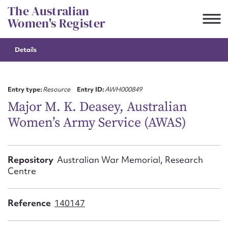
Skip
The Australian
to
Women's Register
content
Details
Suggest to edit or submit
content for this entry
Entry type:
Resource
Entry ID:
AWH000849
Major M. K. Deasey, Australian
Women’s Army Service (AWAS)
First name*
CSV
JSON
Repository
Australian War Memorial, Research
Email address*
Centre
Action required*
Reference
140147