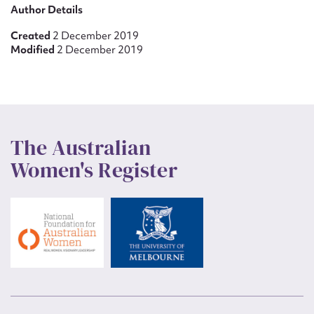
Author Details
Created
2 December 2019
Modified
2 December 2019
The Australian
Women's Register