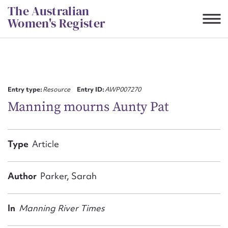
Skip
The Australian
to
Women's Register
content
Suggest to edit or submit
content for this entry
Entry type:
Resource
Entry ID:
AWP007270
Manning mourns Aunty Pat
First name*
Type
Article
CSV
JSON
Email address*
Author
Parker, Sarah
Action required*
In
Manning River Times