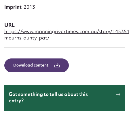
Form field*
Imprint
2013
Message
URL
https://www.manningrivertimes.com.au/story/14535
mourns-aunty-pat/
Download content
Upload Attachment
Got something to tell us about this
entry?