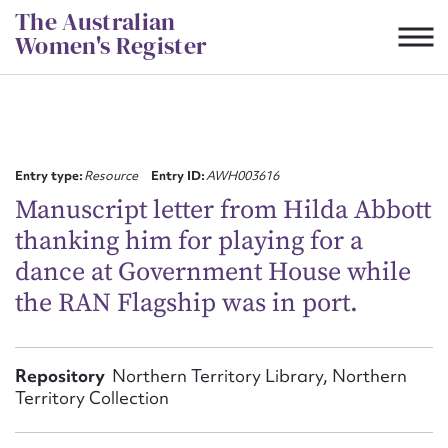
Skip
The Australian
to
Women's Register
content
Suggest to edit or submit
content for this entry
Entry type:
Resource
Entry ID:
AWH003616
Manuscript letter from Hilda Abbott
thanking him for playing for a
First name*
dance at Government House while
the RAN Flagship was in port.
CSV
JSON
Email address*
Action required*
Repository
Northern Territory Library, Northern
Territory Collection