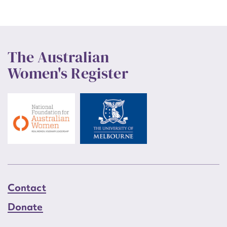
The Australian
Women's Register
Contact
Donate