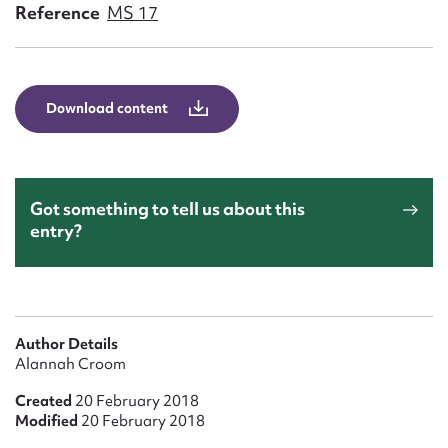
Form field*
Reference
MS 17
Message
Download content
Got something to tell us about this
entry?
Upload Attachment
Author Details
Alannah Croom
Created
20 February 2018
Modified
20 February 2018