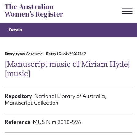
Skip
The Australian
to
Women's Register
content
Details
Suggest to edit or submit
content for this entry
Entry type:
Resource
Entry ID:
AWH003569
[Manuscript music of Miriam Hyde]
[music]
First name*
CSV
JSON
Repository
National Library of Australia,
Email address*
Manuscript Collection
Action required*
Reference
MUS N m 2010-596