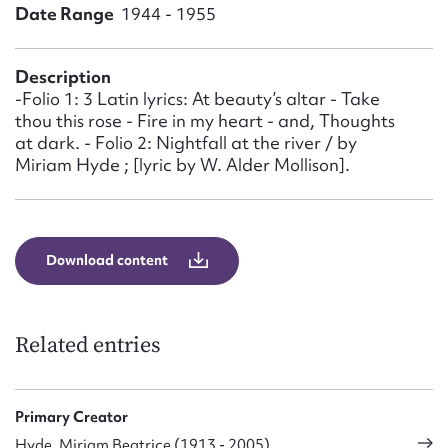
Form field*
Date Range
1944 - 1955
Message
Description
-Folio 1: 3 Latin lyrics: At beauty’s altar - Take
thou this rose - Fire in my heart - and, Thoughts
at dark. - Folio 2: Nightfall at the river / by
Miriam Hyde ; [lyric by W. Alder Mollison].
Download content
Upload Attachment
Related entries
Primary Creator
Hyde, Miriam Beatrice (1913 - 2005)