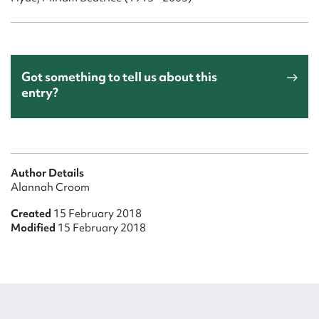
Got something to tell us about this
entry?
Author Details
Alannah Croom
Created
15 February 2018
Modified
15 February 2018