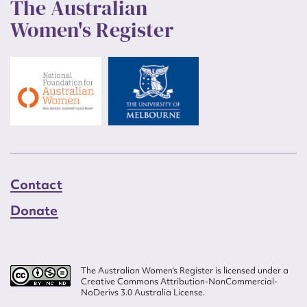
The Australian
Women's Register
Contact
Donate
The Australian Women’s Register is licensed under a
Creative Commons Attribution-NonCommercial-
NoDerivs 3.0 Australia License.