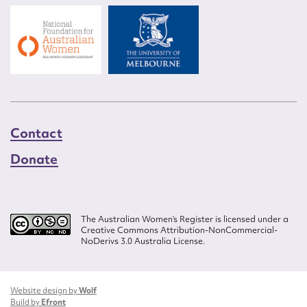
Contact
Donate
The Australian Women’s Register is licensed under a
Creative Commons Attribution-NonCommercial-
NoDerivs 3.0 Australia License.
Website design by
Wolf
Build by
Efront