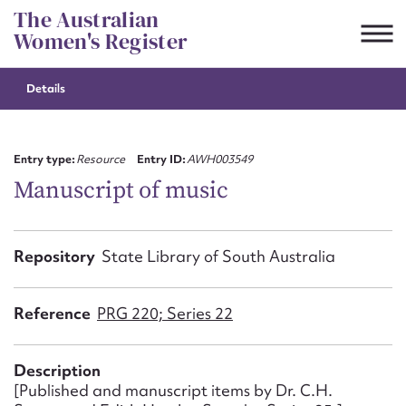
Skip
The Australian
to
Women's Register
content
Details
Suggest to edit or submit
content for this entry
Entry type:
Resource
Entry ID:
AWH003549
Manuscript of music
First name*
Repository
State Library of South Australia
CSV
JSON
Email address*
Reference
PRG 220; Series 22
Action required*
Description
[Published and manuscript items by Dr. C.H.