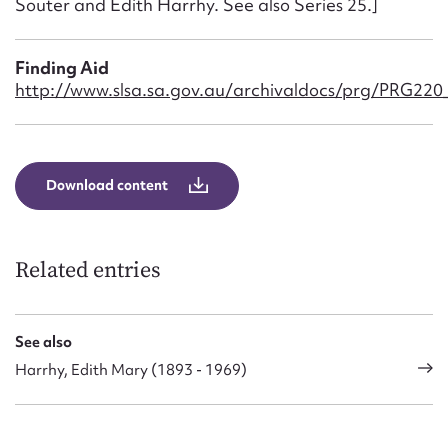
Souter and Edith Harrhy. See also Series 25.]
Form field*
Finding Aid
Message
http://www.slsa.sa.gov.au/archivaldocs/prg/PRG220_C
Download content
Related entries
Upload Attachment
See also
Harrhy, Edith Mary (1893 - 1969)