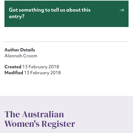
Got something to tell us about this
entry?
Author Details
Alannah Croom
Created
13 February 2018
Modified
13 February 2018
The Australian
Women's Register