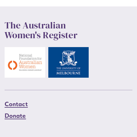
The Australian
Women's Register
Contact
Donate