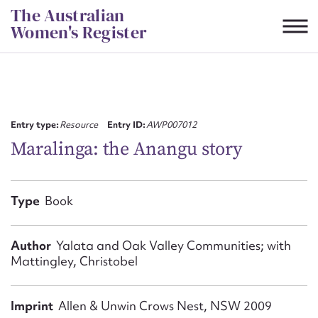
Skip
The Australian
to
Women's Register
content
Suggest to edit or submit
content for this entry
Entry type:
Resource
Entry ID:
AWP007012
Maralinga: the Anangu story
First name*
Type
Book
CSV
JSON
Email address*
Author
Yalata and Oak Valley Communities; with
Mattingley, Christobel
Action required*
Imprint
Allen & Unwin Crows Nest, NSW 2009