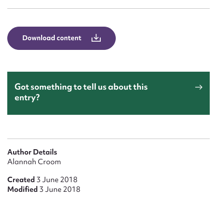
Form field*
Message
Download content
Got something to tell us about this
entry?
Upload Attachment
Author Details
Alannah Croom
Created
3 June 2018
Modified
3 June 2018