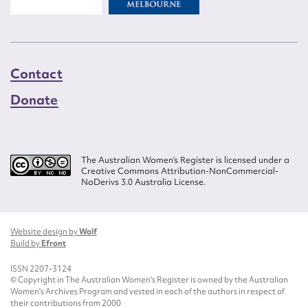
Contact
Donate
The Australian Women’s Register is licensed under a
Creative Commons Attribution-NonCommercial-
NoDerivs 3.0 Australia License.
Website design by
Wolf
Build by
Efront
ISSN 2207-3124
© Copyright in The Australian Women's Register is owned by the Australian
Women's Archives Program and vested in each of the authors in respect of
their contributions from 2000