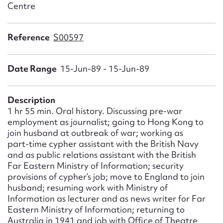
Form field*
Centre
Reference
S00597
Message
Date Range
15-Jun-89 - 15-Jun-89
Description
1 hr 55 min. Oral history. Discussing pre-war
employment as journalist; going to Hong Kong to
join husband at outbreak of war; working as
part-time cypher assistant with the British Navy
and as public relations assistant with the British
Upload Attachment
Far Eastern Ministry of Information; security
provisions of cypher’s job; move to England to join
husband; resuming work with Ministry of
Information as lecturer and as news writer for Far
Eastern Ministry of Information; returning to
Australia in 1941 and job with Office of Theatre