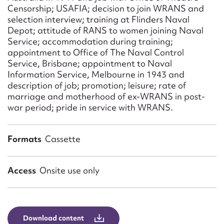
Censorship; USAFIA; decision to join WRANS and
selection interview; training at Flinders Naval
Depot; attitude of RANS to women joining Naval
Service; accommodation during training;
appointment to Office of The Naval Control
Service, Brisbane; appointment to Naval
Information Service, Melbourne in 1943 and
description of job; promotion; leisure; rate of
marriage and motherhood of ex-WRANS in post-
war period; pride in service with WRANS.
Formats
Cassette
Access
Onsite use only
Download content