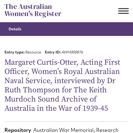
Skip
The Australian
to
Women's Register
content
Details
Suggest to edit or submit
content for this entry
Entry type:
Resource
Entry ID:
AWH000876
Margaret Curtis-Otter, Acting First
Officer, Women’s Royal Australian
First name*
Naval Service, interviewed by Dr
Ruth Thompson for The Keith
CSV
JSON
Email address*
Murdoch Sound Archive of
Australia in the War of 1939-45
Action required*
Repository
Australian War Memorial, Research