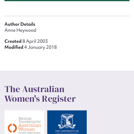
Author Details
Anne Heywood
Created
8 April 2003
Modified
4 January 2018
The Australian
Women's Register