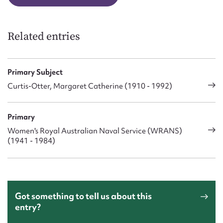
Related entries
Primary Subject
Curtis-Otter, Margaret Catherine (1910 - 1992)
Primary
Women's Royal Australian Naval Service (WRANS)
(1941 - 1984)
Got something to tell us about this
entry?