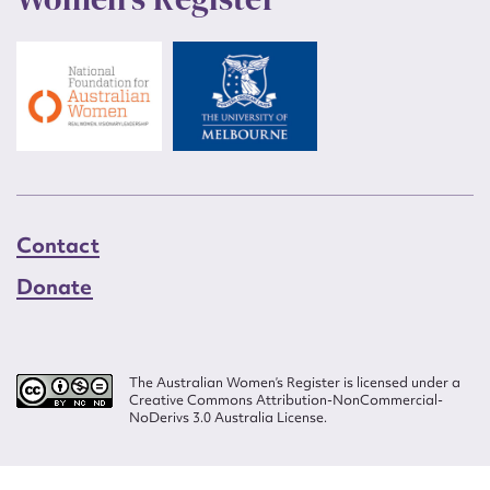
Contact
Donate
The Australian Women’s Register is licensed under a
Creative Commons Attribution-NonCommercial-
NoDerivs 3.0 Australia License.