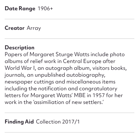
Form field*
Date Range
1906+
Message
Creator
Array
Description
Papers of Margaret Sturge Watts include photo
albums of relief work in Central Europe after
World War I, an autograph album, visitors books,
journals, an unpublished autobiography,
newspaper cuttings and miscellaneous items
including the notification and congratulatory
letters for Margaret Watts’ MBE in 1957 for her
Upload Attachment
work in the ‘assimiliation of new settlers.’
Finding Aid
Collection 2017/1