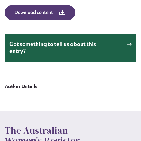
Download content
Got something to tell us about this
entry?
Author Details
The Australian
Women's Register