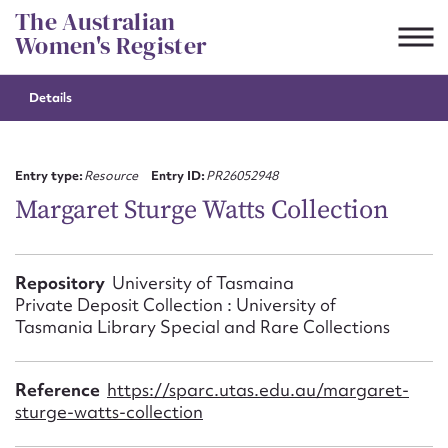
Skip
The Australian
to
Women's Register
content
Details
Suggest to edit or submit
content for this entry
Entry type:
Resource
Entry ID:
PR26052948
Margaret Sturge Watts Collection
First name*
Repository
University of Tasmaina
Private Deposit Collection : University of
CSV
JSON
Email address*
Tasmania Library Special and Rare Collections
Action required*
Reference
https://sparc.utas.edu.au/margaret-
sturge-watts-collection