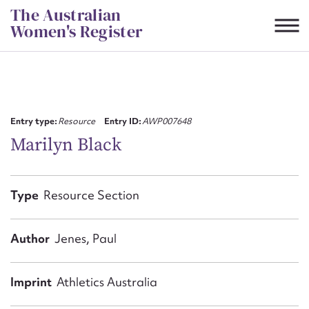
Skip
The Australian
to
Women's Register
content
Suggest to edit or submit
content for this entry
Entry type:
Resource
Entry ID:
AWP007648
Marilyn Black
First name*
Type
Resource Section
CSV
JSON
Email address*
Author
Jenes, Paul
Action required*
Imprint
Athletics Australia