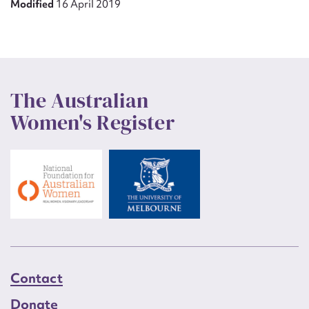
Modified
16 April 2019
The Australian
Women's Register
Contact
Donate