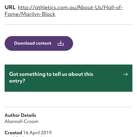
Form field*
URL
http://athletics.com.au/About-Us/Hall-of-
Fame/Marilyn-Black
Message
Download content
Got something to tell us about this
entry?
Upload Attachment
Author Details
Alannah Croom
Created
16 April 2019