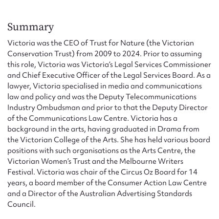
Form field*
Summary
Message
Victoria was the CEO of Trust for Nature (the Victorian
Conservation Trust) from 2009 to 2024. Prior to assuming
this role, Victoria was Victoria’s Legal Services Commissioner
and Chief Executive Officer of the Legal Services Board. As a
lawyer, Victoria specialised in media and communications
law and policy and was the Deputy Telecommunications
Industry Ombudsman and prior to that the Deputy Director
of the Communications Law Centre. Victoria has a
background in the arts, having graduated in Drama from
the Victorian College of the Arts. She has held various board
positions with such organisations as the Arts Centre, the
Upload Attachment
Victorian Women’s Trust and the Melbourne Writers
Festival. Victoria was chair of the Circus Oz Board for 14
years, a board member of the Consumer Action Law Centre
and a Director of the Australian Advertising Standards
Council.