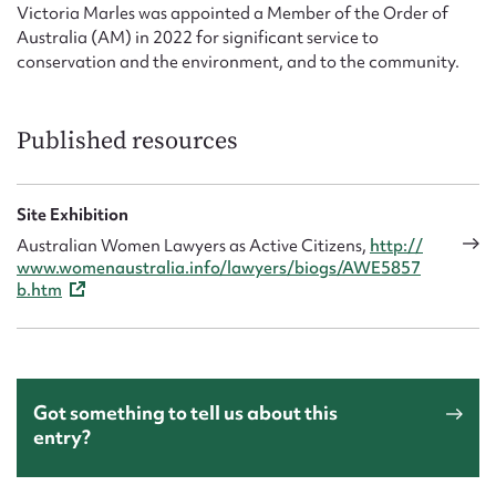
Victoria Marles was appointed a Member of the Order of
Australia (AM) in 2022 for significant service to
conservation and the environment, and to the community.
Published resources
Site Exhibition
Australian Women Lawyers as Active Citizens,
http://
www.womenaustralia.info/lawyers/biogs/AWE5857
b.htm
Got something to tell us about this
entry?