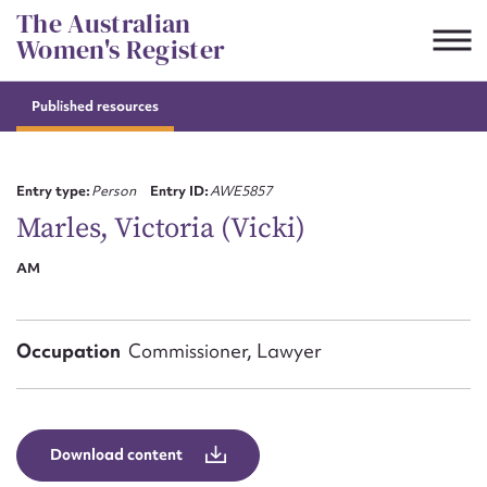
Skip
The Australian
to
Women's Register
content
Published resources
Suggest to edit or submit
content for this entry
Entry type:
Person
Entry ID:
AWE5857
Marles, Victoria (Vicki)
AM
First name*
CSV
JSON
Email address*
Occupation
Commissioner, Lawyer
Action required*
Download content