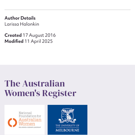
Author Details
Larissa Halonkin
Created
17 August 2016
Modified
11 April 2025
The Australian
Women's Register