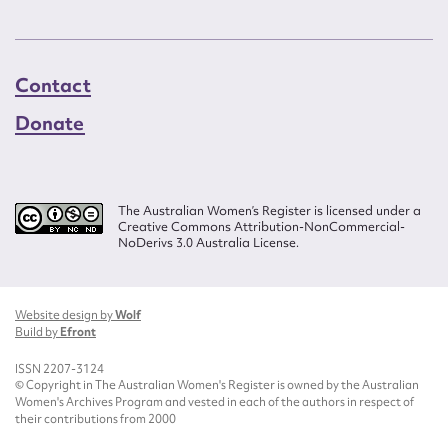
Contact
Donate
The Australian Women’s Register is licensed under a
Creative Commons Attribution-NonCommercial-
NoDerivs 3.0 Australia License.
Website design by
Wolf
Build by
Efront
ISSN 2207-3124
© Copyright in The Australian Women's Register is owned by the Australian
Women's Archives Program and vested in each of the authors in respect of
their contributions from 2000