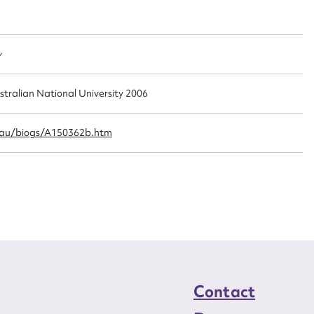
t name*
Email address*
n required*
Form field*
y
sage
stralian National University 2006
.au/biogs/A150362b.htm
CSV
JSON
load Attachment
Contact