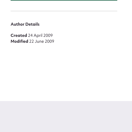
Author Details
Created
24 April 2009
Modified
22 June 2009