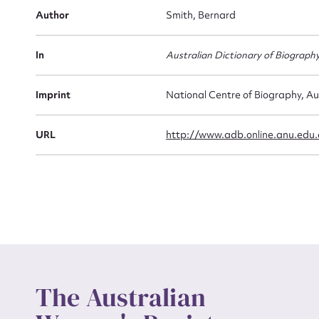
Firs
Author
Smith, Bernard
Actio
In
Australian Dictionary of Biograph
Mes
Imprint
National Centre of Biography, Au
URL
http://www.adb.online.anu.edu
Up
The Australian