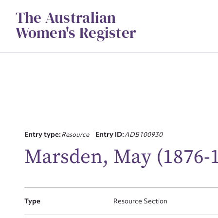
Skip
The Australian
to
content
Women's Register
Entry type:
Resource
Entry ID:
ADB100930
Su
Marsden, May (1876-
for
Type
Resource Section