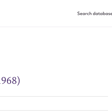
Search databas
ggest to edit or submit conte
1968)
 this entry