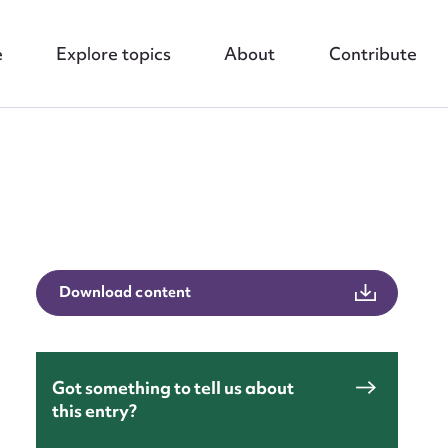
e
Explore topics
About
Contribute
nt
Download content
Got something to tell us about
this entry?