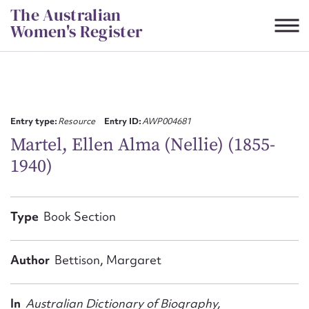
Skip
The Australian
to
Women's Register
content
Suggest to edit or submit
content for this entry
Entry type:
Resource
Entry ID:
AWP004681
Martel, Ellen Alma (Nellie) (1855-
1940)
First name*
CSV
JSON
Type
Book Section
Email address*
Action required*
Author
Bettison, Margaret
In
Australian Dictionary of Biography,