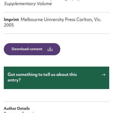
Form field*
Supplementary Volume
Message
Imprint
Melbourne University Press Carlton, Vic.
2005
Download content
Got something to tell us about this
Upload Attachment
entry?
Author Details