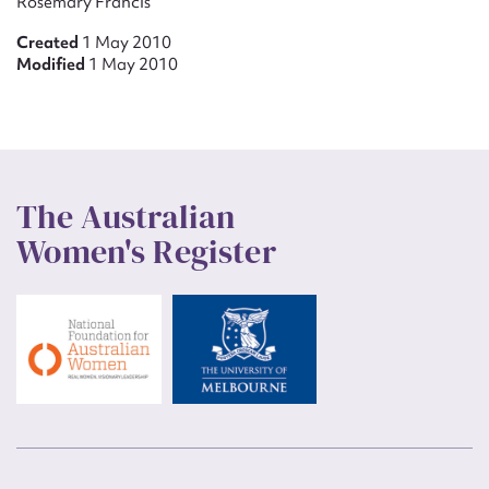
Rosemary Francis
Created
1 May 2010
Modified
1 May 2010
The Australian
Women's Register