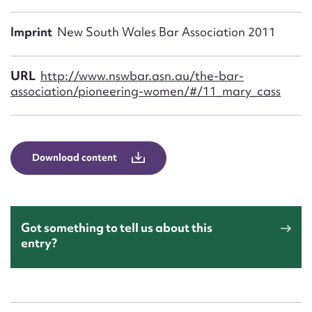
Form field*
Imprint
New South Wales Bar Association 2011
Message
URL
http://www.nswbar.asn.au/the-bar-
association/pioneering-women/#/11_mary_cass
Download content
Upload Attachment
Got something to tell us about this
entry?