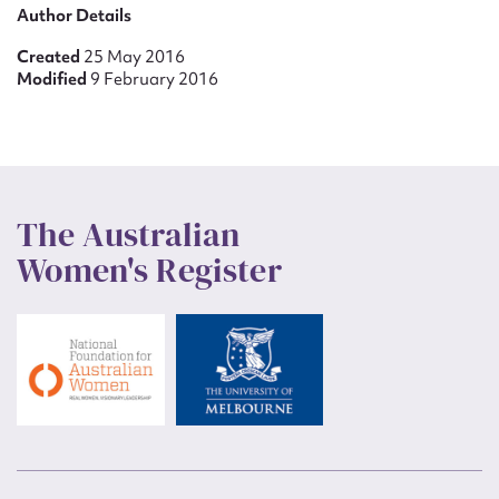
Author Details
Created
25 May 2016
Modified
9 February 2016
The Australian
Women's Register