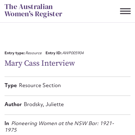
Skip
The Australian
to
Women's Register
content
Suggest to edit or submit
content for this entry
Entry type:
Resource
Entry ID:
AWP005904
Mary Cass Interview
First name*
Type
Resource Section
CSV
JSON
Email address*
Author
Brodsky, Juliette
Action required*
In
Pioneering Women at the NSW Bar: 1921-
1975