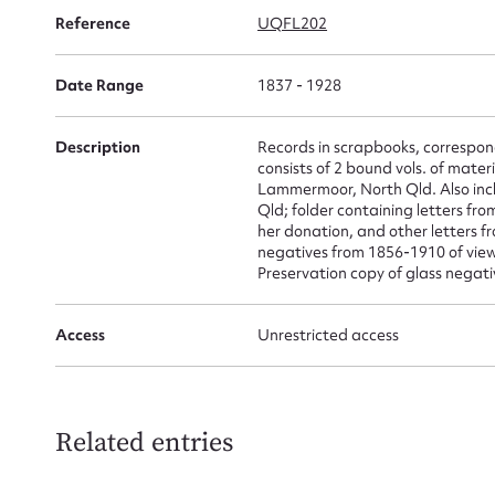
for
Reference
UQFL202
Date Range
1837 - 1928
Description
Records in scrapbooks, correspon
Firs
consists of 2 bound vols. of mater
Lammermoor, North Qld. Also incl
Actio
Qld; folder containing letters fr
her donation, and other letters f
negatives from 1856-1910 of views
Preservation copy of glass negati
Mes
Access
Unrestricted access
Related entries