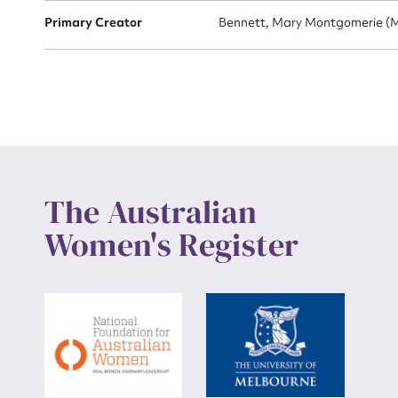
Primary Creator
Bennett, Mary Montgomerie (M
Up
The Australian
Women's Register