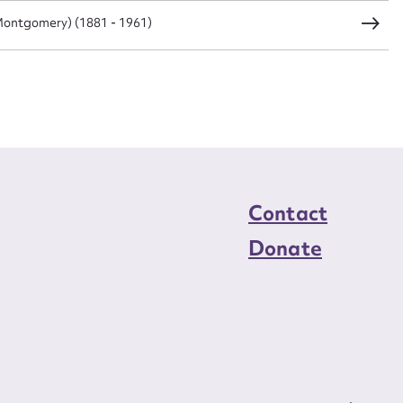
ontgomery) (1881 - 1961)
load Attachment
Contact
Donate