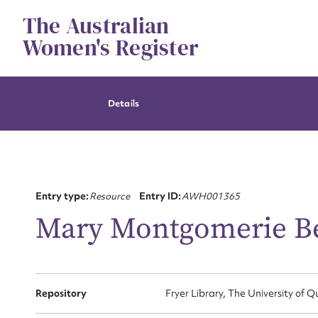
Skip
The Australian
to
content
Women's Register
Details
Entry type:
Resource
Entry ID:
AWH001365
Mary Montgomerie Be
Repository
Fryer Library, The University of 
Su