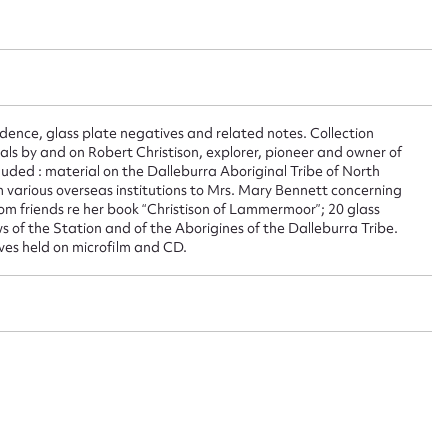
 this entry
dence, glass plate negatives and related notes. Collection
t name*
Email address*
ials by and on Robert Christison, explorer, pioneer and owner of
uded : material on the Dalleburra Aboriginal Tribe of North
n required*
om various overseas institutions to Mrs. Mary Bennett concerning
Form field*
rom friends re her book “Christison of Lammermoor”; 20 glass
 of the Station and of the Aborigines of the Dalleburra Tribe.
ves held on microfilm and CD.
sage
CSV
JSON