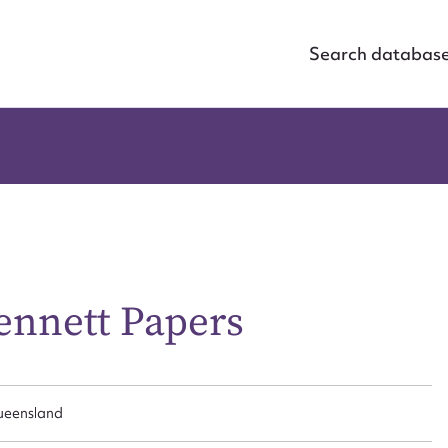
Search databas
nnett Papers
Queensland
ggest to edit or submit conte