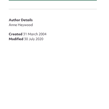
Author Details
Anne Heywood
Created
31 March 2004
Modified
30 July 2020