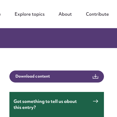
e
Explore topics
About
Contribute
Download content
Got something to tell us about
this entry?
nt