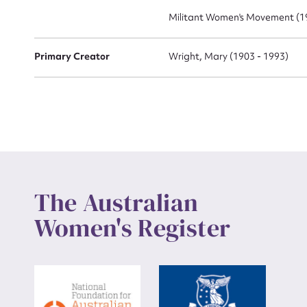
Militant Women's Movement (19
Primary Creator
Wright, Mary (1903 - 1993)
The Australian
Women's Register