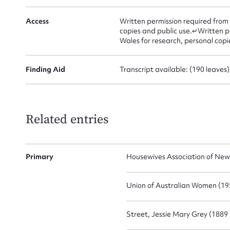
Access
Written permission required from
Mes
copies and public use.↵Written p
Wales for research, personal copi
Finding Aid
Transcript available: (190 leaves)
Related entries
Up
Primary
Housewives Association of New
Union of Australian Women (195
Street, Jessie Mary Grey (1889 