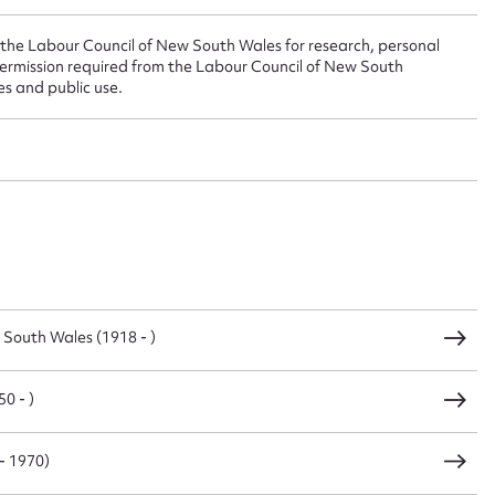
 the Labour Council of New South Wales for research, personal
sage
ermission required from the Labour Council of New South
es and public use.
CSV
JSON
load Attachment
 South Wales (1918 - )
0 - )
- 1970)