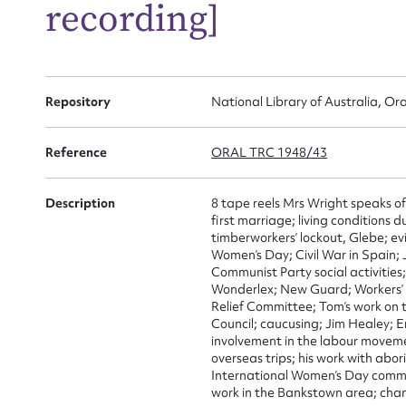
recording]
Repository
National Library of Australia, Ora
Reference
ORAL TRC 1948/43
Su
Description
8 tape reels Mrs Wright speaks of
first marriage; living conditions
for
timberworkers’ lockout, Glebe; ev
Women’s Day; Civil War in Spain;
Communist Party social activities
Wonderlex; New Guard; Workers’ 
Relief Committee; Tom’s work on th
Council; caucusing; Jim Healey; E
Firs
involvement in the labour movemen
overseas trips; his work with abo
Actio
International Women’s Day commit
work in the Bankstown area; ch