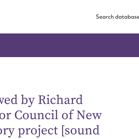
Search databas
wed by Richard
or Council of New
ory project [sound