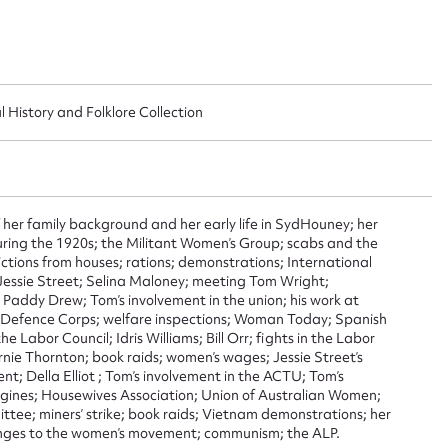
l History and Folklore Collection
ggest to edit or submit conte
 her family background and her early life in SydHouney; her
 during the 1920s; the Militant Women’s Group; scabs and the
 this entry
ictions from houses; rations; demonstrations; International
 Jessie Street; Selina Maloney; meeting Tom Wright;
; Paddy Drew; Tom’s involvement in the union; his work at
Defence Corps; welfare inspections; Woman Today; Spanish
e Labor Council; Idris Williams; Bill Orr; fights in the Labor
rnie Thornton; book raids; women’s wages; Jessie Street’s
t name*
Email address*
t; Della Elliot ; Tom’s involvement in the ACTU; Tom’s
rigines; Housewives Association; Union of Australian Women;
n required*
tee; miners’ strike; book raids; Vietnam demonstrations; her
Form field*
anges to the women’s movement; communism; the ALP.