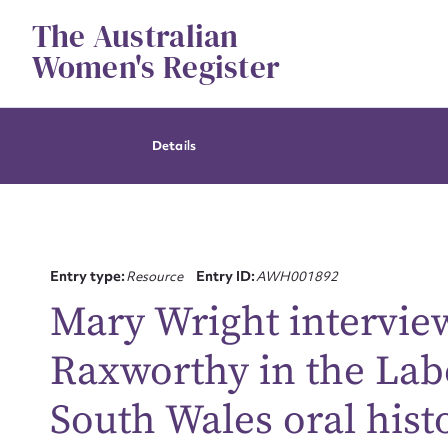
Skip
The Australian
to
content
Women's Register
Details
Entry type:
Resource
Entry ID:
AWH001892
Mary Wright intervie
Raxworthy in the Lab
South Wales oral hist