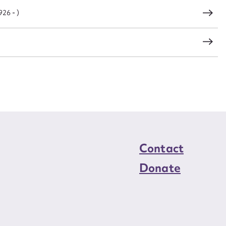
26 - )
Contact
Donate