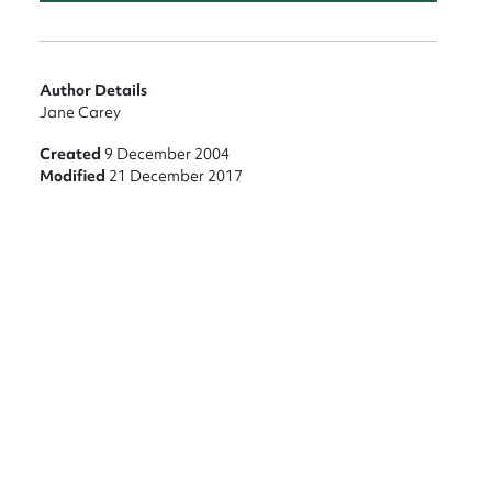
Author Details
Jane Carey
Created
9 December 2004
Modified
21 December 2017
nt