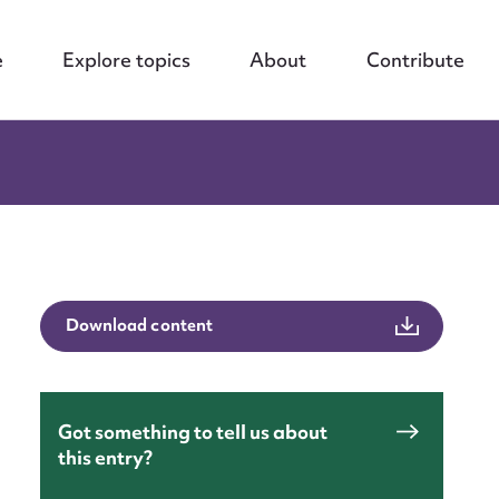
e
Explore topics
About
Contribute
Download content
Got something to tell us about
this entry?